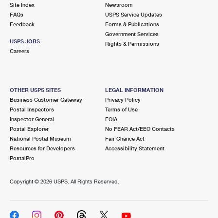
PO Boxes
Customized Direct Mail
Site Index
Newsroom
Ship to USPS Smart Locker
FAQs
USPS Service Updates
Shipping Internationally Online
Mailbox Guidelines
Political Mail
Feedback
Forms & Publications
Label Broker
Government Services
International Insurance & Extra Services
Mail for the Deceased
USPS JOBS
Promotions & Incentives
Rights & Permissions
Custom Mail, Cards, & Envelopes
Careers
Completing Customs Forms
Informed Delivery Marketing
Postage Prices
Military & Diplomatic Mail
USPS Connect
Mail & Shipping Services
OTHER USPS SITES
LEGAL INFORMATION
Sending Money Abroad
Business Customer Gateway
Privacy Policy
eCommerce
Priority Mail Express
Postal Inspectors
Terms of Use
Passports
Inspector General
FOIA
Local
Priority Mail
Postal Explorer
No FEAR Act/EEO Contacts
Comparing International Shipping
National Postal Museum
Fair Chance Act
Postage Options
Services
USPS Ground Advantage
Resources for Developers
Accessibility Statement
PostalPro
Verifying Postage
Priority Mail Express International
First-Class Mail
Copyright ©
2026 USPS. All Rights Reserved.
Returns Services
Priority Mail International
Military & Diplomatic Mail
Label Broker for Business
First-Class Package International Service
Redirecting a Package