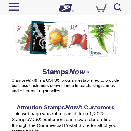
Sign In
Top Searches
Quick Tools
PO BOXES
Track a Package
PASSPORTS
Send
FREE BOXES
Informed Delivery
Stamps
Now
®
Tools
Receive
Stamps
Now
® is a USPS® program established to provide
Find USPS Locations
business customers convenience in purchasing stamps
Click-N-Ship
and other mailing supplies.
Tools
Shop
Buy Stamps
Stamps & Supplies
Tracking
Attention Stamps
Now
® Customers
™
Look Up a ZIP Code
This webpage was retired as of June 1, 2022.
Book Passport Appointment
Shop
Business
Informed Delivery
Stamps
Now
® customers can now order on-line
Calculate a Price
through the Commercial Postal Store for all of your
Stamps
Schedule a Pickup
Intercept a Package
stamp needs.