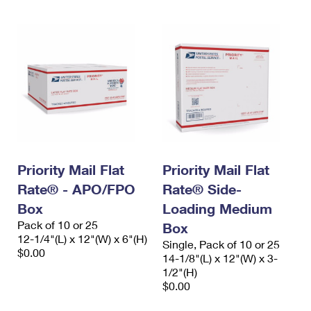
Priority Mail Flat
Priority Mail Flat
Rate® - APO/FPO
Rate® Side-
Box
Loading Medium
Pack of 10 or 25
Box
12-1/4"(L) x 12"(W) x 6"(H)
Single, Pack of 10 or 25
$0.00
14-1/8"(L) x 12"(W) x 3-
1/2"(H)
$0.00