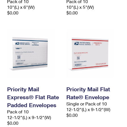
Pack of 10
Pack of 10
10"(L) x 6"(W)
10"(L) x 5"(W)
$0.00
$0.00
Priority Mail
Priority Mail Flat
Express® Flat Rate
Rate® Envelope
Single or Pack of 10
Padded Envelopes
12-1/2"(L) x 9-1/2"(W)
Pack of 10
$0.00
12-1/2"(L) x 9-1/2"(W)
$0.00