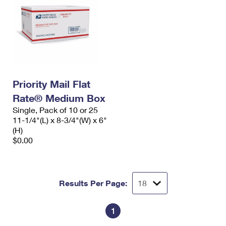
Priority Mail Flat
Rate® Medium Box
Single, Pack of 10 or 25
11-1/4"(L) x 8-3/4"(W) x 6"
(H)
$0.00
Results Per Page:
1