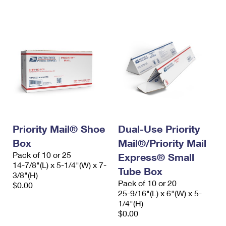
Priority Mail® Shoe
Dual-Use Priority
Box
Mail®/Priority Mail
Pack of 10 or 25
Express® Small
14-7/8"(L) x 5-1/4"(W) x 7-
Tube Box
3/8"(H)
Pack of 10 or 20
$0.00
25-9/16"(L) x 6"(W) x 5-
1/4"(H)
$0.00