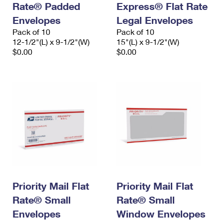
Rate® Padded
Express® Flat Rate
International Business Shipping
First-Class Mail International
Money Orders
Envelopes
Legal Envelopes
Managing Business Mail
Filing an International Claim
Pack of 10
Filing a Claim
Pack of 10
12-1/2"(L) x 9-1/2"(W)
15"(L) x 9-1/2"(W)
USPS & Web Tools APIs
Requesting an International Refund
$0.00
$0.00
Requesting a Refund
Prices
Priority Mail Flat
Priority Mail Flat
Rate® Small
Rate® Small
Envelopes
Window Envelopes