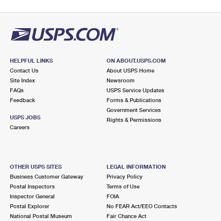
HELPFUL LINKS
ON ABOUT.USPS.COM
Contact Us
About USPS Home
Site Index
Newsroom
FAQs
USPS Service Updates
Feedback
Forms & Publications
Government Services
USPS JOBS
Rights & Permissions
Careers
OTHER USPS SITES
LEGAL INFORMATION
Business Customer Gateway
Privacy Policy
Postal Inspectors
Terms of Use
Inspector General
FOIA
Postal Explorer
No FEAR Act/EEO Contacts
National Postal Museum
Fair Chance Act