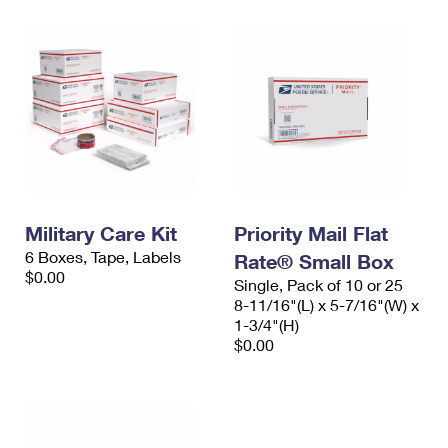
Military Care Kit
Priority Mail Flat
6 Boxes, Tape, Labels
Rate® Small Box
$0.00
Single, Pack of 10 or 25
8-11/16"(L) x 5-7/16"(W) x
1-3/4"(H)
$0.00