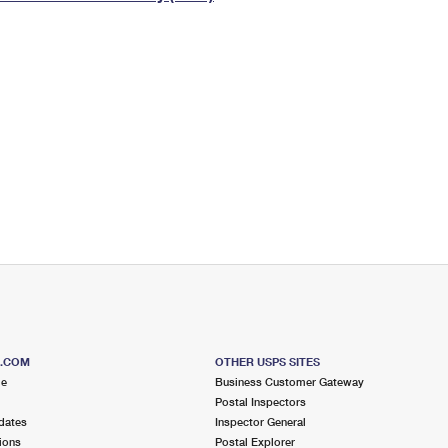
Tracking
Rent or Renew PO Box
Business Supplies
Renew a
Free Boxes
Click-N-Ship
Look Up
 Box
HS Codes
Transit Time Map
S.COM
OTHER USPS SITES
me
Business Customer Gateway
Postal Inspectors
dates
Inspector General
ions
Postal Explorer