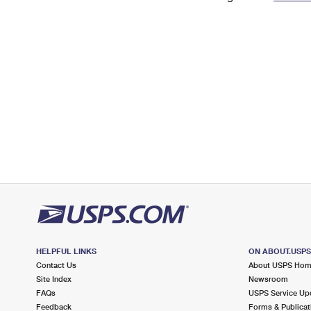
Change My
Rent/
Address
PO
HELPFUL LINKS
ON ABOUT.USP
Contact Us
About USPS Ho
Site Index
Newsroom
FAQs
USPS Service Up
Feedback
Forms & Publicat