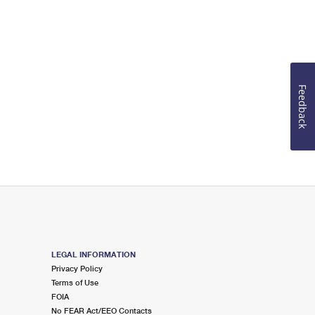
Feedback
LEGAL INFORMATION
Privacy Policy
Terms of Use
FOIA
No FEAR Act/EEO Contacts