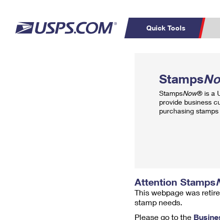
Quick Tools
Top Searches
PO BOXES
C
Stamps
N
PASSPORTS
FREE BOXES
Track a Package
Inf
Stamps
Now
® is a
P
Del
provide business c
purchasing stamps 
L
P
Schedule a
Calcula
Pickup
Attention Stamps
This webpage was retire
stamp needs.
Please go to the
Busine