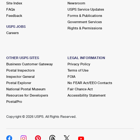
PO Boxes
Customized Direct Mail
Site Index
Newsroom
Ship to USPS Smart Locker
FAQs
USPS Service Updates
Shipping Internationally Online
Mailbox Guidelines
Political Mail
Feedback
Forms & Publications
Label Broker
Government Services
International Insurance & Extra Services
Mail for the Deceased
USPS JOBS
Promotions & Incentives
Rights & Permissions
Custom Mail, Cards, & Envelopes
Careers
Completing Customs Forms
Informed Delivery Marketing
Postage Prices
Military & Diplomatic Mail
USPS Connect
Mail & Shipping Services
OTHER USPS SITES
LEGAL INFORMATION
Sending Money Abroad
Business Customer Gateway
Privacy Policy
eCommerce
Priority Mail Express
Postal Inspectors
Terms of Use
Passports
Inspector General
FOIA
Local
Priority Mail
Postal Explorer
No FEAR Act/EEO Contacts
Comparing International Shipping
National Postal Museum
Fair Chance Act
Postage Options
Services
USPS Ground Advantage
Resources for Developers
Accessibility Statement
PostalPro
Verifying Postage
Priority Mail Express International
First-Class Mail
Copyright ©
2026 USPS. All Rights Reserved.
Returns Services
Priority Mail International
Military & Diplomatic Mail
Label Broker for Business
First-Class Package International Service
Redirecting a Package