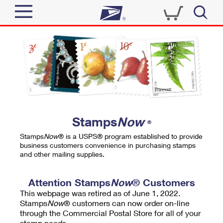
Sign In
Top Searches
Quick Tools
PO BOXES
Track a Package
PASSPORTS
Send
FREE BOXES
Informed Delivery
Stamps
Now
®
Tools
Receive
Stamps
Now
® is a USPS® program established to provide
Find USPS Locations
business customers convenience in purchasing stamps
Click-N-Ship
and other mailing supplies.
Tools
Shop
Buy Stamps
Stamps & Supplies
Tracking
Attention Stamps
Now
® Customers
™
Look Up a ZIP Code
This webpage was retired as of June 1, 2022.
Book Passport Appointment
Shop
Business
Informed Delivery
Stamps
Now
® customers can now order on-line
Calculate a Price
through the Commercial Postal Store for all of your
Stamps
Schedule a Pickup
Intercept a Package
stamp needs.