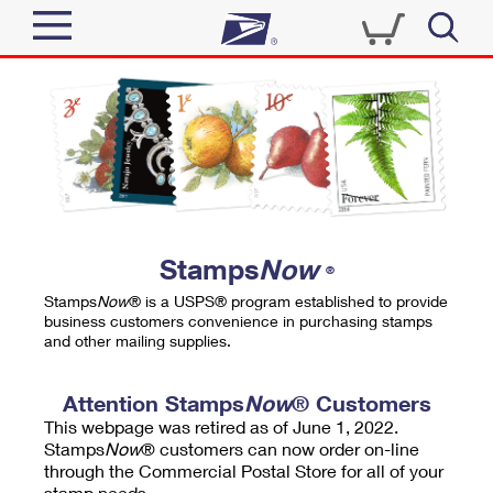
Sign In
Top Searches
Quick Tools
PO BOXES
Track a Package
PASSPORTS
Send
FREE BOXES
Informed Delivery
Stamps
Now
®
Tools
Receive
Stamps
Now
® is a USPS® program established to provide
Find USPS Locations
business customers convenience in purchasing stamps
Click-N-Ship
and other mailing supplies.
Tools
Shop
Buy Stamps
Stamps & Supplies
Tracking
Attention Stamps
Now
® Customers
™
Look Up a ZIP Code
This webpage was retired as of June 1, 2022.
Book Passport Appointment
Shop
Business
Informed Delivery
Stamps
Now
® customers can now order on-line
Calculate a Price
through the Commercial Postal Store for all of your
Stamps
Schedule a Pickup
Intercept a Package
stamp needs.