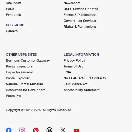
PO Boxes
Customized Direct Mail
Site Index
Newsroom
Ship to USPS Smart Locker
FAQs
USPS Service Updates
Shipping Internationally Online
Mailbox Guidelines
Political Mail
Feedback
Forms & Publications
Label Broker
Government Services
International Insurance & Extra Services
Mail for the Deceased
USPS JOBS
Promotions & Incentives
Rights & Permissions
Custom Mail, Cards, & Envelopes
Careers
Completing Customs Forms
Informed Delivery Marketing
Postage Prices
Military & Diplomatic Mail
USPS Connect
Mail & Shipping Services
OTHER USPS SITES
LEGAL INFORMATION
Sending Money Abroad
Business Customer Gateway
Privacy Policy
eCommerce
Priority Mail Express
Postal Inspectors
Terms of Use
Passports
Inspector General
FOIA
Local
Priority Mail
Postal Explorer
No FEAR Act/EEO Contacts
Comparing International Shipping
National Postal Museum
Fair Chance Act
Postage Options
Services
USPS Ground Advantage
Resources for Developers
Accessibility Statement
PostalPro
Verifying Postage
Priority Mail Express International
First-Class Mail
Copyright ©
2026 USPS. All Rights Reserved.
Returns Services
Priority Mail International
Military & Diplomatic Mail
Label Broker for Business
First-Class Package International Service
Redirecting a Package