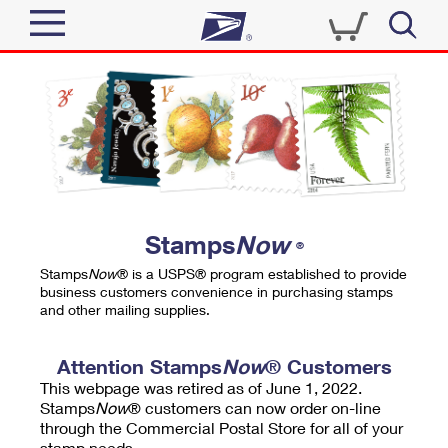
Sign In
Top Searches
Quick Tools
PO BOXES
Track a Package
PASSPORTS
Send
FREE BOXES
Informed Delivery
Stamps
Now
®
Tools
Receive
Stamps
Now
® is a USPS® program established to provide
Find USPS Locations
business customers convenience in purchasing stamps
Click-N-Ship
and other mailing supplies.
Tools
Shop
Buy Stamps
Stamps & Supplies
Tracking
Attention Stamps
Now
® Customers
™
Look Up a ZIP Code
This webpage was retired as of June 1, 2022.
Book Passport Appointment
Shop
Business
Informed Delivery
Stamps
Now
® customers can now order on-line
Calculate a Price
through the Commercial Postal Store for all of your
Stamps
Schedule a Pickup
Intercept a Package
stamp needs.