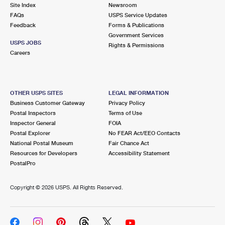
PO Boxes
Customized Direct Mail
Site Index
Newsroom
Ship to USPS Smart Locker
FAQs
USPS Service Updates
Shipping Internationally Online
Mailbox Guidelines
Political Mail
Feedback
Forms & Publications
Label Broker
Government Services
International Insurance & Extra Services
Mail for the Deceased
USPS JOBS
Promotions & Incentives
Rights & Permissions
Custom Mail, Cards, & Envelopes
Careers
Completing Customs Forms
Informed Delivery Marketing
Postage Prices
Military & Diplomatic Mail
USPS Connect
Mail & Shipping Services
OTHER USPS SITES
LEGAL INFORMATION
Sending Money Abroad
Business Customer Gateway
Privacy Policy
eCommerce
Priority Mail Express
Postal Inspectors
Terms of Use
Passports
Inspector General
FOIA
Local
Priority Mail
Postal Explorer
No FEAR Act/EEO Contacts
Comparing International Shipping
National Postal Museum
Fair Chance Act
Postage Options
Services
USPS Ground Advantage
Resources for Developers
Accessibility Statement
PostalPro
Verifying Postage
Priority Mail Express International
First-Class Mail
Copyright ©
2026 USPS. All Rights Reserved.
Returns Services
Priority Mail International
Military & Diplomatic Mail
Label Broker for Business
First-Class Package International Service
Redirecting a Package