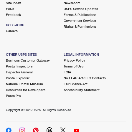
PO Boxes
Customized Direct Mail
Site Index
Newsroom
Ship to USPS Smart Locker
FAQs
USPS Service Updates
Shipping Internationally Online
Mailbox Guidelines
Political Mail
Feedback
Forms & Publications
Label Broker
Government Services
International Insurance & Extra Services
Mail for the Deceased
USPS JOBS
Promotions & Incentives
Rights & Permissions
Custom Mail, Cards, & Envelopes
Careers
Completing Customs Forms
Informed Delivery Marketing
Postage Prices
Military & Diplomatic Mail
USPS Connect
Mail & Shipping Services
OTHER USPS SITES
LEGAL INFORMATION
Sending Money Abroad
Business Customer Gateway
Privacy Policy
eCommerce
Priority Mail Express
Postal Inspectors
Terms of Use
Passports
Inspector General
FOIA
Local
Priority Mail
Postal Explorer
No FEAR Act/EEO Contacts
Comparing International Shipping
National Postal Museum
Fair Chance Act
Postage Options
Services
USPS Ground Advantage
Resources for Developers
Accessibility Statement
PostalPro
Verifying Postage
Priority Mail Express International
First-Class Mail
Copyright ©
2026 USPS. All Rights Reserved.
Returns Services
Priority Mail International
Military & Diplomatic Mail
Label Broker for Business
First-Class Package International Service
Redirecting a Package