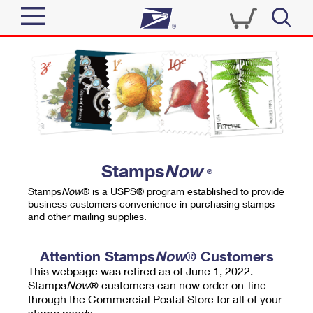
Sign In
Top Searches
Quick Tools
PO BOXES
Track a Package
PASSPORTS
Send
FREE BOXES
Informed Delivery
Stamps
Now
®
Tools
Receive
Stamps
Now
® is a USPS® program established to provide
Find USPS Locations
business customers convenience in purchasing stamps
Click-N-Ship
and other mailing supplies.
Tools
Shop
Buy Stamps
Stamps & Supplies
Tracking
Attention Stamps
Now
® Customers
™
Look Up a ZIP Code
This webpage was retired as of June 1, 2022.
Book Passport Appointment
Shop
Business
Informed Delivery
Stamps
Now
® customers can now order on-line
Calculate a Price
through the Commercial Postal Store for all of your
Stamps
Schedule a Pickup
Intercept a Package
stamp needs.