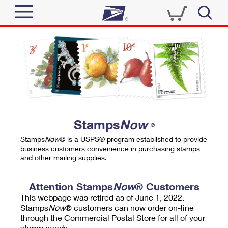
Sign In
Top Searches
Quick Tools
PO BOXES
Track a Package
PASSPORTS
Send
FREE BOXES
Informed Delivery
Stamps
Now
®
Tools
Receive
Stamps
Now
® is a USPS® program established to provide
Find USPS Locations
business customers convenience in purchasing stamps
Click-N-Ship
and other mailing supplies.
Tools
Shop
Buy Stamps
Stamps & Supplies
Tracking
Attention Stamps
Now
® Customers
™
Look Up a ZIP Code
This webpage was retired as of June 1, 2022.
Book Passport Appointment
Shop
Business
Informed Delivery
Stamps
Now
® customers can now order on-line
Calculate a Price
through the Commercial Postal Store for all of your
Stamps
Schedule a Pickup
Intercept a Package
stamp needs.