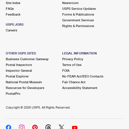
PO Boxes
Customized Direct Mail
Site Index
Newsroom
Ship to USPS Smart Locker
FAQs
USPS Service Updates
Shipping Internationally Online
Mailbox Guidelines
Political Mail
Feedback
Forms & Publications
Label Broker
Government Services
International Insurance & Extra Services
Mail for the Deceased
USPS JOBS
Promotions & Incentives
Rights & Permissions
Custom Mail, Cards, & Envelopes
Careers
Completing Customs Forms
Informed Delivery Marketing
Postage Prices
Military & Diplomatic Mail
USPS Connect
Mail & Shipping Services
OTHER USPS SITES
LEGAL INFORMATION
Sending Money Abroad
Business Customer Gateway
Privacy Policy
eCommerce
Priority Mail Express
Postal Inspectors
Terms of Use
Passports
Inspector General
FOIA
Local
Priority Mail
Postal Explorer
No FEAR Act/EEO Contacts
Comparing International Shipping
National Postal Museum
Fair Chance Act
Postage Options
Services
USPS Ground Advantage
Resources for Developers
Accessibility Statement
PostalPro
Verifying Postage
Priority Mail Express International
First-Class Mail
Copyright ©
2026 USPS. All Rights Reserved.
Returns Services
Priority Mail International
Military & Diplomatic Mail
Label Broker for Business
First-Class Package International Service
Redirecting a Package