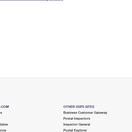
Tracking
Rent or Renew PO Box
Business Supplies
Renew a
Free Boxes
Click-N-Ship
Look Up
 Box
HS Codes
Transit Time Map
S.COM
OTHER USPS SITES
me
Business Customer Gateway
Postal Inspectors
dates
Inspector General
ions
Postal Explorer