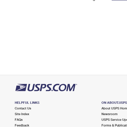
Change My
Rent/
Address
PO
HELPFUL LINKS
ON ABOUT.USP
Contact Us
About USPS Ho
Site Index
Newsroom
FAQs
USPS Service Up
Feedback
Forms & Publicat