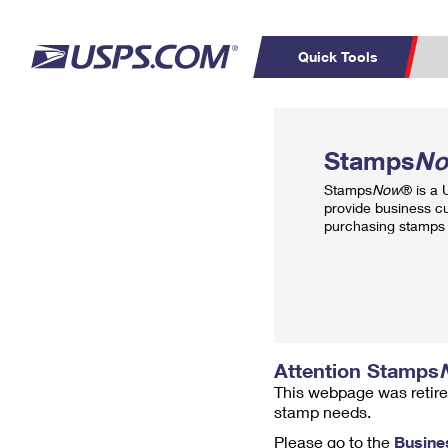
Quick Tools
Top Searches
PO BOXES
C
Stamps
N
PASSPORTS
FREE BOXES
Track a Package
Inf
Stamps
Now
® is a
P
Del
provide business c
purchasing stamps 
L
P
Schedule a
Calcula
Pickup
Attention Stamps
This webpage was retire
stamp needs.
Please go to the
Busine