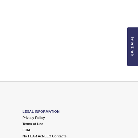
Feedback
LEGAL INFORMATION
Privacy Policy
Terms of Use
FOIA
No FEAR Act/EEO Contacts