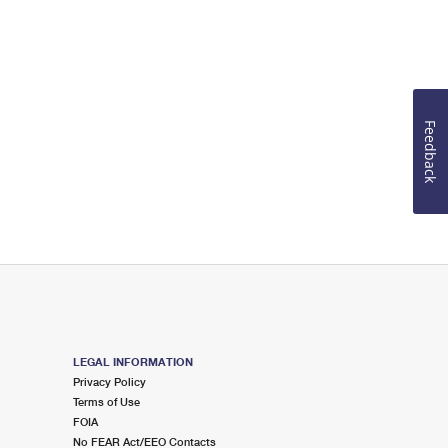
Feedback
LEGAL INFORMATION
Privacy Policy
Terms of Use
FOIA
No FEAR Act/EEO Contacts