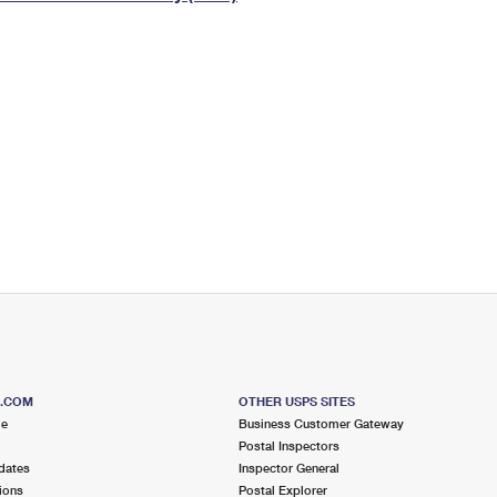
Tracking
Rent or Renew PO Box
Business Supplies
Renew a
Free Boxes
Click-N-Ship
Look Up
 Box
HS Codes
Transit Time Map
S.COM
OTHER USPS SITES
me
Business Customer Gateway
Postal Inspectors
dates
Inspector General
ions
Postal Explorer