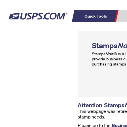
Quick Tools
Top Searches
PO BOXES
C
Stamps
N
PASSPORTS
FREE BOXES
Track a Package
Inf
Stamps
Now
® is a
P
Del
provide business c
purchasing stamps 
L
P
Schedule a
Calcula
Pickup
Attention Stamps
This webpage was retire
stamp needs.
Please go to the
Busine