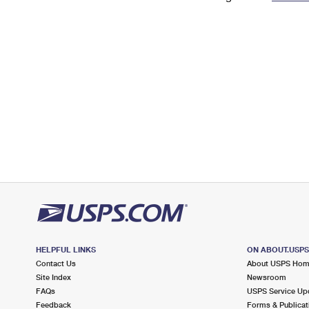
Change My
Rent/
Address
PO
HELPFUL LINKS
ON ABOUT.USP
Contact Us
About USPS Ho
Site Index
Newsroom
FAQs
USPS Service Up
Feedback
Forms & Publicat