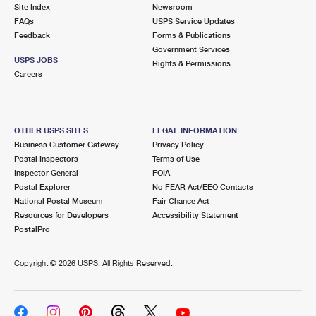
PO Boxes
Customized Direct Mail
Site Index
Newsroom
Ship to USPS Smart Locker
FAQs
USPS Service Updates
Shipping Internationally Online
Mailbox Guidelines
Political Mail
Feedback
Forms & Publications
Label Broker
Government Services
International Insurance & Extra Services
Mail for the Deceased
USPS JOBS
Promotions & Incentives
Rights & Permissions
Custom Mail, Cards, & Envelopes
Careers
Completing Customs Forms
Informed Delivery Marketing
Postage Prices
Military & Diplomatic Mail
USPS Connect
Mail & Shipping Services
OTHER USPS SITES
LEGAL INFORMATION
Sending Money Abroad
Business Customer Gateway
Privacy Policy
eCommerce
Priority Mail Express
Postal Inspectors
Terms of Use
Passports
Inspector General
FOIA
Local
Priority Mail
Postal Explorer
No FEAR Act/EEO Contacts
Comparing International Shipping
National Postal Museum
Fair Chance Act
Postage Options
Services
USPS Ground Advantage
Resources for Developers
Accessibility Statement
PostalPro
Verifying Postage
Priority Mail Express International
First-Class Mail
Copyright ©
2026 USPS. All Rights Reserved.
Returns Services
Priority Mail International
Military & Diplomatic Mail
Label Broker for Business
First-Class Package International Service
Redirecting a Package