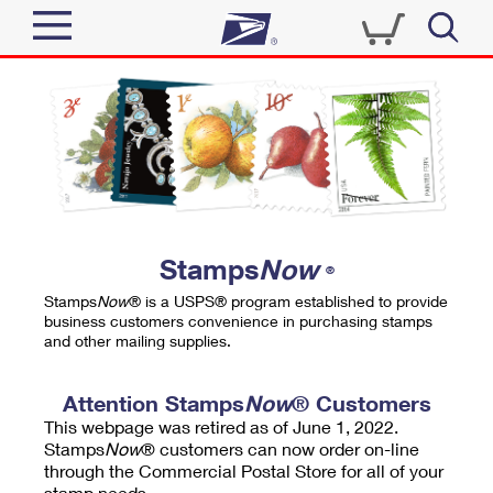
Sign In
Top Searches
Quick Tools
PO BOXES
Track a Package
PASSPORTS
Send
FREE BOXES
Informed Delivery
Stamps
Now
®
Tools
Receive
Stamps
Now
® is a USPS® program established to provide
Find USPS Locations
business customers convenience in purchasing stamps
Click-N-Ship
and other mailing supplies.
Tools
Shop
Buy Stamps
Stamps & Supplies
Tracking
Attention Stamps
Now
® Customers
™
Look Up a ZIP Code
This webpage was retired as of June 1, 2022.
Book Passport Appointment
Shop
Business
Informed Delivery
Stamps
Now
® customers can now order on-line
Calculate a Price
through the Commercial Postal Store for all of your
Stamps
Schedule a Pickup
Intercept a Package
stamp needs.