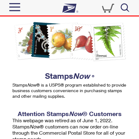
Sign In
Top Searches
Quick Tools
PO BOXES
Track a Package
PASSPORTS
Send
FREE BOXES
Informed Delivery
Stamps
Now
®
Tools
Receive
Stamps
Now
® is a USPS® program established to provide
Find USPS Locations
business customers convenience in purchasing stamps
Click-N-Ship
and other mailing supplies.
Tools
Shop
Buy Stamps
Stamps & Supplies
Tracking
Attention Stamps
Now
® Customers
™
Look Up a ZIP Code
This webpage was retired as of June 1, 2022.
Book Passport Appointment
Shop
Business
Informed Delivery
Stamps
Now
® customers can now order on-line
Calculate a Price
through the Commercial Postal Store for all of your
Stamps
Schedule a Pickup
Intercept a Package
stamp needs.