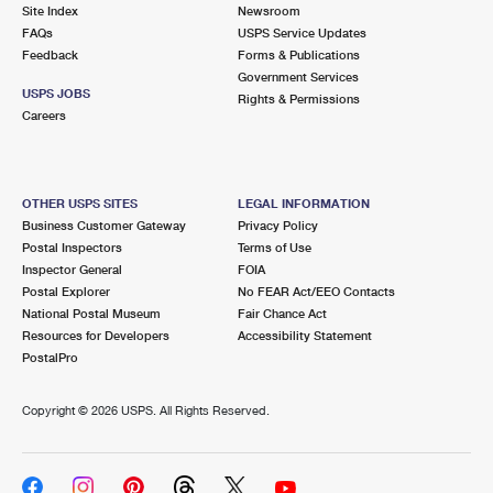
PO Boxes
Customized Direct Mail
Site Index
Newsroom
Ship to USPS Smart Locker
FAQs
USPS Service Updates
Shipping Internationally Online
Mailbox Guidelines
Political Mail
Feedback
Forms & Publications
Label Broker
Government Services
International Insurance & Extra Services
Mail for the Deceased
USPS JOBS
Promotions & Incentives
Rights & Permissions
Custom Mail, Cards, & Envelopes
Careers
Completing Customs Forms
Informed Delivery Marketing
Postage Prices
Military & Diplomatic Mail
USPS Connect
Mail & Shipping Services
OTHER USPS SITES
LEGAL INFORMATION
Sending Money Abroad
Business Customer Gateway
Privacy Policy
eCommerce
Priority Mail Express
Postal Inspectors
Terms of Use
Passports
Inspector General
FOIA
Local
Priority Mail
Postal Explorer
No FEAR Act/EEO Contacts
Comparing International Shipping
National Postal Museum
Fair Chance Act
Postage Options
Services
USPS Ground Advantage
Resources for Developers
Accessibility Statement
PostalPro
Verifying Postage
Priority Mail Express International
First-Class Mail
Copyright ©
2026 USPS. All Rights Reserved.
Returns Services
Priority Mail International
Military & Diplomatic Mail
Label Broker for Business
First-Class Package International Service
Redirecting a Package