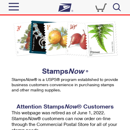
Sign In
Top Searches
Quick Tools
PO BOXES
Track a Package
PASSPORTS
Send
FREE BOXES
Informed Delivery
Stamps
Now
®
Tools
Receive
Stamps
Now
® is a USPS® program established to provide
Find USPS Locations
business customers convenience in purchasing stamps
Click-N-Ship
and other mailing supplies.
Tools
Shop
Buy Stamps
Stamps & Supplies
Tracking
Attention Stamps
Now
® Customers
™
Look Up a ZIP Code
This webpage was retired as of June 1, 2022.
Book Passport Appointment
Shop
Business
Informed Delivery
Stamps
Now
® customers can now order on-line
Calculate a Price
through the Commercial Postal Store for all of your
Stamps
Schedule a Pickup
Intercept a Package
stamp needs.