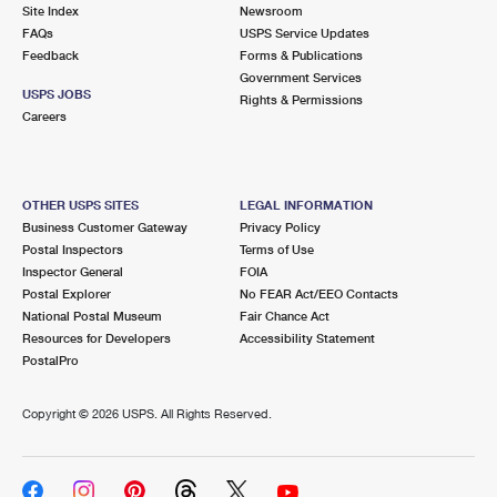
PO Boxes
Customized Direct Mail
Site Index
Newsroom
Ship to USPS Smart Locker
FAQs
USPS Service Updates
Shipping Internationally Online
Mailbox Guidelines
Political Mail
Feedback
Forms & Publications
Label Broker
Government Services
International Insurance & Extra Services
Mail for the Deceased
USPS JOBS
Promotions & Incentives
Rights & Permissions
Custom Mail, Cards, & Envelopes
Careers
Completing Customs Forms
Informed Delivery Marketing
Postage Prices
Military & Diplomatic Mail
USPS Connect
Mail & Shipping Services
OTHER USPS SITES
LEGAL INFORMATION
Sending Money Abroad
Business Customer Gateway
Privacy Policy
eCommerce
Priority Mail Express
Postal Inspectors
Terms of Use
Passports
Inspector General
FOIA
Local
Priority Mail
Postal Explorer
No FEAR Act/EEO Contacts
Comparing International Shipping
National Postal Museum
Fair Chance Act
Postage Options
Services
USPS Ground Advantage
Resources for Developers
Accessibility Statement
PostalPro
Verifying Postage
Priority Mail Express International
First-Class Mail
Copyright ©
2026 USPS. All Rights Reserved.
Returns Services
Priority Mail International
Military & Diplomatic Mail
Label Broker for Business
First-Class Package International Service
Redirecting a Package