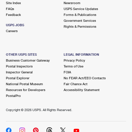
PO Boxes
Customized Direct Mail
Site Index
Newsroom
Ship to USPS Smart Locker
FAQs
USPS Service Updates
Shipping Internationally Online
Mailbox Guidelines
Political Mail
Feedback
Forms & Publications
Label Broker
Government Services
International Insurance & Extra Services
Mail for the Deceased
USPS JOBS
Promotions & Incentives
Rights & Permissions
Custom Mail, Cards, & Envelopes
Careers
Completing Customs Forms
Informed Delivery Marketing
Postage Prices
Military & Diplomatic Mail
USPS Connect
Mail & Shipping Services
OTHER USPS SITES
LEGAL INFORMATION
Sending Money Abroad
Business Customer Gateway
Privacy Policy
eCommerce
Priority Mail Express
Postal Inspectors
Terms of Use
Passports
Inspector General
FOIA
Local
Priority Mail
Postal Explorer
No FEAR Act/EEO Contacts
Comparing International Shipping
National Postal Museum
Fair Chance Act
Postage Options
Services
USPS Ground Advantage
Resources for Developers
Accessibility Statement
PostalPro
Verifying Postage
Priority Mail Express International
First-Class Mail
Copyright ©
2026 USPS. All Rights Reserved.
Returns Services
Priority Mail International
Military & Diplomatic Mail
Label Broker for Business
First-Class Package International Service
Redirecting a Package