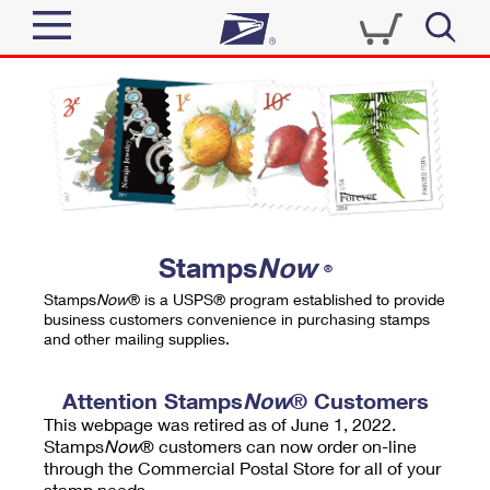
Sign In
Top Searches
Quick Tools
PO BOXES
Track a Package
PASSPORTS
Send
FREE BOXES
Informed Delivery
Stamps
Now
®
Tools
Receive
Stamps
Now
® is a USPS® program established to provide
Find USPS Locations
business customers convenience in purchasing stamps
Click-N-Ship
and other mailing supplies.
Tools
Shop
Buy Stamps
Stamps & Supplies
Tracking
Attention Stamps
Now
® Customers
™
Look Up a ZIP Code
This webpage was retired as of June 1, 2022.
Book Passport Appointment
Shop
Business
Informed Delivery
Stamps
Now
® customers can now order on-line
Calculate a Price
through the Commercial Postal Store for all of your
Stamps
Schedule a Pickup
Intercept a Package
stamp needs.