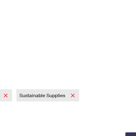
Sustainable Supplies