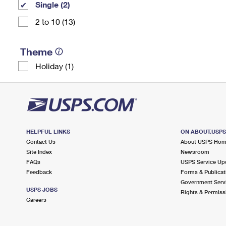
Single (2)
2 to 10 (13)
Theme
Holiday (1)
HELPFUL LINKS
ON ABOUT.USP
Contact Us
About USPS Ho
Site Index
Newsroom
FAQs
USPS Service Up
Feedback
Forms & Publicat
Government Serv
USPS JOBS
Rights & Permiss
Careers