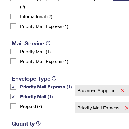
(2)
Change My
Rent/
Address
PO
International (2)
Priority Mail Express (1)
Mail Service
Priority Mail (1)
Priority Mail Express (1)
Envelope Type
Priority Mail Express (1)
Business Supplies
Priority Mail (1)
Prepaid (7)
Priority Mail Express
Quantity