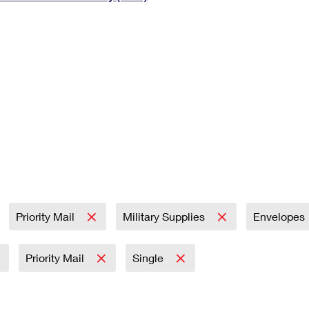
Tracking
Rent or Renew PO Box
Business Supplies
Renew a
Free Boxes
Click-N-Ship
Look Up
 Box
HS Codes
Transit Time Map
Priority Mail
Military Supplies
Envelopes
Priority Mail
Single