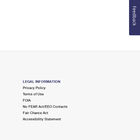
Feedback
LEGAL INFORMATION
Privacy Policy
Terms of Use
FOIA
No FEAR Act/EEO Contacts
Fair Chance Act
Accessibility Statement