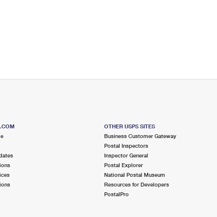
S.COM
OTHER USPS SITES
me
Business Customer Gateway
Postal Inspectors
dates
Inspector General
ions
Postal Explorer
ices
National Postal Museum
ions
Resources for Developers
PostalPro