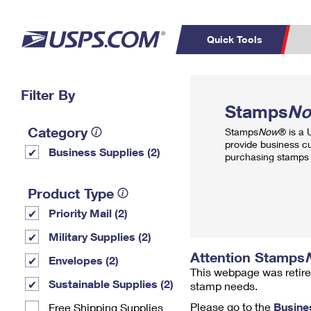
Quick Tools
Top Searches
Filter By
PO BOXES
C
Stamps
N
PASSPORTS
FREE BOXES
Track a Package
Inf
Category
Stamps
Now
® is a
P
Del
provide business c
Business Supplies (2)
purchasing stamps 
L
Product Type
Priority Mail (2)
P
Schedule a
Calcula
Military Supplies (2)
Pickup
Attention Stamps
Envelopes (2)
This webpage was retire
Sustainable Supplies (2)
stamp needs.
Please go to the
Busine
Free Shipping Supplies