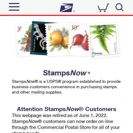
Sign In
Top Searches
Quick Tools
PO BOXES
Track a Package
PASSPORTS
Send
FREE BOXES
Informed Delivery
Stamps
Now
®
Tools
Receive
Stamps
Now
® is a USPS® program established to provide
Find USPS Locations
business customers convenience in purchasing stamps
Click-N-Ship
and other mailing supplies.
Tools
Shop
Buy Stamps
Stamps & Supplies
Tracking
Attention Stamps
Now
® Customers
™
Look Up a ZIP Code
This webpage was retired as of June 1, 2022.
Book Passport Appointment
Shop
Business
Informed Delivery
Stamps
Now
® customers can now order on-line
Calculate a Price
through the Commercial Postal Store for all of your
Stamps
Schedule a Pickup
Intercept a Package
stamp needs.