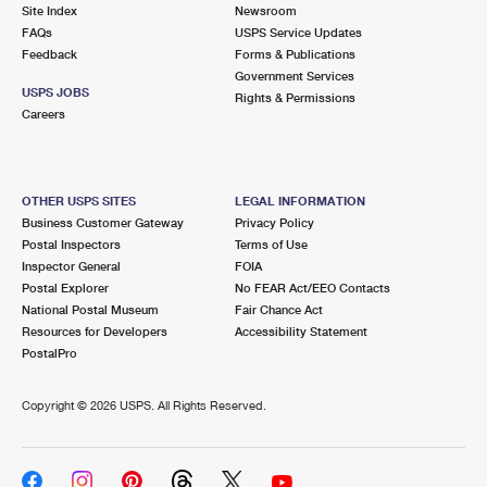
PO Boxes
Customized Direct Mail
Site Index
Newsroom
Ship to USPS Smart Locker
FAQs
USPS Service Updates
Shipping Internationally Online
Mailbox Guidelines
Political Mail
Feedback
Forms & Publications
Label Broker
Government Services
International Insurance & Extra Services
Mail for the Deceased
USPS JOBS
Promotions & Incentives
Rights & Permissions
Custom Mail, Cards, & Envelopes
Careers
Completing Customs Forms
Informed Delivery Marketing
Postage Prices
Military & Diplomatic Mail
USPS Connect
Mail & Shipping Services
OTHER USPS SITES
LEGAL INFORMATION
Sending Money Abroad
Business Customer Gateway
Privacy Policy
eCommerce
Priority Mail Express
Postal Inspectors
Terms of Use
Passports
Inspector General
FOIA
Local
Priority Mail
Postal Explorer
No FEAR Act/EEO Contacts
Comparing International Shipping
National Postal Museum
Fair Chance Act
Postage Options
Services
USPS Ground Advantage
Resources for Developers
Accessibility Statement
PostalPro
Verifying Postage
Priority Mail Express International
First-Class Mail
Copyright ©
2026 USPS. All Rights Reserved.
Returns Services
Priority Mail International
Military & Diplomatic Mail
Label Broker for Business
First-Class Package International Service
Redirecting a Package