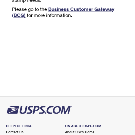
Tools
International
Schedule a Pickup
Shipping Supplies
Please go to the
Business Customer Gateway
Schedule a Redelivery
Calculate a Price
Calculate a Business Price
(BCG)
for more information.
Find USPS Locations
Cards & Envelopes
Tools
Help
Hold Mail
™
Every Door Direct Mail
Look Up a
ZIP Code
Tracking
Personalized Stamped Envelopes
Calculate International Prices
Change of Address
Transit Time Map
FAQs
Transit Time Map
Hold Mail
Collectors
Print International Labels
Rent or Renew PO Box
Finding Missing Mail
Learn About
Learn About
Gifts
Transit Time Map
Look Up HS Codes
Learn About
Business Shipping
Filing a Claim
Sending
Business Supplies
Print Customs Forms
Change My Address
Managing Mail
Ground Advantage for Business
Requesting a Refund
Sending Mail
Learn About
Learn About
Informed Delivery
Rent/Renew a
PO Box
Ship to USPS Smart Locker
Sending Packages
Money Orders
International Sending
Forwarding Mail
Advertising with Mail
Free Boxes
Insurance & Extra Services
Returns & Exchanges
How to Send a Letter Internationally
Redirecting a Package
Using EDDM
Shipping Restrictions
Click-N-Ship
How to Send a Package Internationally
USPS Smart Lockers
Mailing & Printing Services
HELPFUL LINKS
ON ABOUT.USPS.COM
Online Shipping
Look Up HS Codes
Contact Us
About USPS Home
International Shipping Restrictions