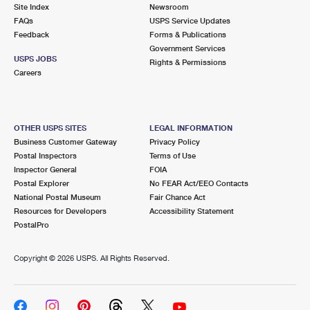
PO Boxes
Customized Direct Mail
Site Index
Newsroom
Ship to USPS Smart Locker
FAQs
USPS Service Updates
Shipping Internationally Online
Mailbox Guidelines
Political Mail
Feedback
Forms & Publications
Label Broker
Government Services
International Insurance & Extra Services
Mail for the Deceased
USPS JOBS
Promotions & Incentives
Rights & Permissions
Custom Mail, Cards, & Envelopes
Careers
Completing Customs Forms
Informed Delivery Marketing
Postage Prices
Military & Diplomatic Mail
USPS Connect
Mail & Shipping Services
OTHER USPS SITES
LEGAL INFORMATION
Sending Money Abroad
Business Customer Gateway
Privacy Policy
eCommerce
Priority Mail Express
Postal Inspectors
Terms of Use
Passports
Inspector General
FOIA
Local
Priority Mail
Postal Explorer
No FEAR Act/EEO Contacts
Comparing International Shipping
National Postal Museum
Fair Chance Act
Postage Options
Services
USPS Ground Advantage
Resources for Developers
Accessibility Statement
PostalPro
Verifying Postage
Priority Mail Express International
First-Class Mail
Copyright ©
2026 USPS. All Rights Reserved.
Returns Services
Priority Mail International
Military & Diplomatic Mail
Label Broker for Business
First-Class Package International Service
Redirecting a Package