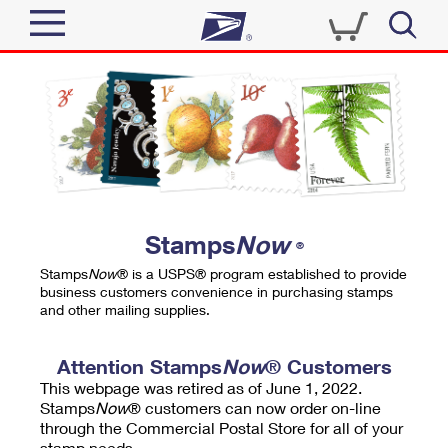
Sign In
Top Searches
Quick Tools
PO BOXES
Track a Package
PASSPORTS
Send
FREE BOXES
Informed Delivery
Stamps
Now
®
Tools
Receive
Stamps
Now
® is a USPS® program established to provide
Find USPS Locations
business customers convenience in purchasing stamps
Click-N-Ship
and other mailing supplies.
Tools
Shop
Buy Stamps
Stamps & Supplies
Tracking
Attention Stamps
Now
® Customers
™
Look Up a ZIP Code
This webpage was retired as of June 1, 2022.
Book Passport Appointment
Shop
Business
Informed Delivery
Stamps
Now
® customers can now order on-line
Calculate a Price
through the Commercial Postal Store for all of your
Stamps
Schedule a Pickup
Intercept a Package
stamp needs.