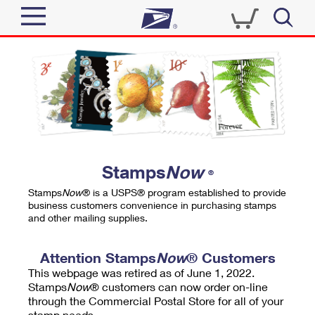
Sign In
Top Searches
Quick Tools
PO BOXES
Track a Package
PASSPORTS
Send
FREE BOXES
Informed Delivery
Stamps
Now
®
Tools
Receive
Stamps
Now
® is a USPS® program established to provide
Find USPS Locations
business customers convenience in purchasing stamps
Click-N-Ship
and other mailing supplies.
Tools
Shop
Buy Stamps
Stamps & Supplies
Tracking
Attention Stamps
Now
® Customers
™
Look Up a ZIP Code
This webpage was retired as of June 1, 2022.
Book Passport Appointment
Shop
Business
Informed Delivery
Stamps
Now
® customers can now order on-line
Calculate a Price
through the Commercial Postal Store for all of your
Stamps
Schedule a Pickup
Intercept a Package
stamp needs.