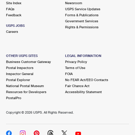
PO Boxes
Customized Direct Mail
Site Index
Newsroom
Ship to USPS Smart Locker
FAQs
USPS Service Updates
Shipping Internationally Online
Mailbox Guidelines
Political Mail
Feedback
Forms & Publications
Label Broker
Government Services
International Insurance & Extra Services
Mail for the Deceased
USPS JOBS
Promotions & Incentives
Rights & Permissions
Custom Mail, Cards, & Envelopes
Careers
Completing Customs Forms
Informed Delivery Marketing
Postage Prices
Military & Diplomatic Mail
USPS Connect
Mail & Shipping Services
OTHER USPS SITES
LEGAL INFORMATION
Sending Money Abroad
Business Customer Gateway
Privacy Policy
eCommerce
Priority Mail Express
Postal Inspectors
Terms of Use
Passports
Inspector General
FOIA
Local
Priority Mail
Postal Explorer
No FEAR Act/EEO Contacts
Comparing International Shipping
National Postal Museum
Fair Chance Act
Postage Options
Services
USPS Ground Advantage
Resources for Developers
Accessibility Statement
PostalPro
Verifying Postage
Priority Mail Express International
First-Class Mail
Copyright ©
2026 USPS. All Rights Reserved.
Returns Services
Priority Mail International
Military & Diplomatic Mail
Label Broker for Business
First-Class Package International Service
Redirecting a Package