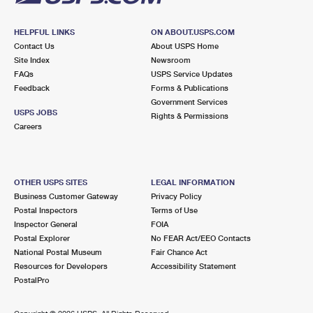
HELPFUL LINKS
ON ABOUT.USPS.COM
Contact Us
About USPS Home
Site Index
Newsroom
FAQs
USPS Service Updates
Feedback
Forms & Publications
Government Services
USPS JOBS
Rights & Permissions
Careers
OTHER USPS SITES
LEGAL INFORMATION
Business Customer Gateway
Privacy Policy
Postal Inspectors
Terms of Use
Inspector General
FOIA
Postal Explorer
No FEAR Act/EEO Contacts
National Postal Museum
Fair Chance Act
Resources for Developers
Accessibility Statement
PostalPro