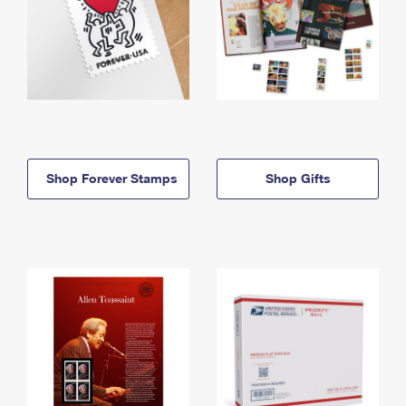
Shop Forever Stamps
Shop Gifts