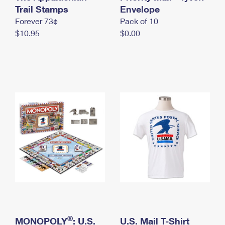
International Business Shipping
Trail Stamps
First-Class Mail International
Envelope
Money Orders
Forever 73¢
Pack of 10
Managing Business Mail
Filing an International Claim
Filing a Claim
$10.95
$0.00
USPS & Web Tools APIs
Requesting an International Refund
Requesting a Refund
Prices
®
MONOPOLY
: U.S.
U.S. Mail T-Shirt