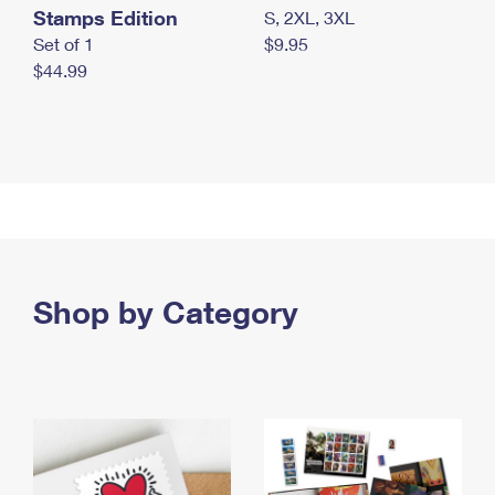
Stamps Edition
S, 2XL, 3XL
Set of 1
$9.95
$44.99
Shop by Category