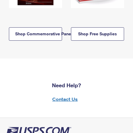
Shop Commemorative Panels
Shop Free Supplies
Need Help?
Contact Us