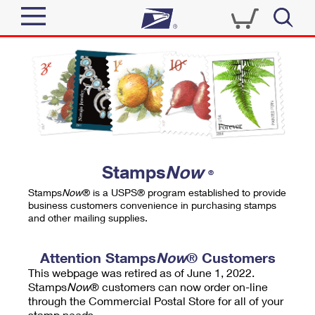
Sign In
Top Searches
Quick Tools
PO BOXES
Track a Package
PASSPORTS
Send
FREE BOXES
Informed Delivery
Stamps
Now
®
Tools
Receive
Stamps
Now
® is a USPS® program established to provide
Find USPS Locations
business customers convenience in purchasing stamps
Click-N-Ship
and other mailing supplies.
Tools
Shop
Buy Stamps
Stamps & Supplies
Tracking
Attention Stamps
Now
® Customers
™
Look Up a ZIP Code
This webpage was retired as of June 1, 2022.
Book Passport Appointment
Shop
Business
Informed Delivery
Stamps
Now
® customers can now order on-line
Calculate a Price
through the Commercial Postal Store for all of your
Stamps
Schedule a Pickup
Intercept a Package
stamp needs.