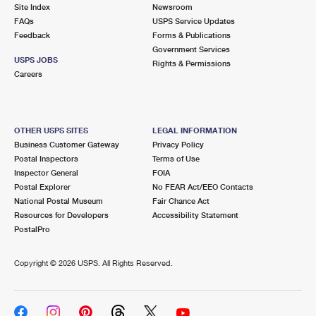
PO Boxes
Customized Direct Mail
Site Index
Newsroom
Ship to USPS Smart Locker
FAQs
USPS Service Updates
Shipping Internationally Online
Mailbox Guidelines
Political Mail
Feedback
Forms & Publications
Label Broker
Government Services
International Insurance & Extra Services
Mail for the Deceased
USPS JOBS
Promotions & Incentives
Rights & Permissions
Custom Mail, Cards, & Envelopes
Careers
Completing Customs Forms
Informed Delivery Marketing
Postage Prices
Military & Diplomatic Mail
USPS Connect
Mail & Shipping Services
OTHER USPS SITES
LEGAL INFORMATION
Sending Money Abroad
Business Customer Gateway
Privacy Policy
eCommerce
Priority Mail Express
Postal Inspectors
Terms of Use
Passports
Inspector General
FOIA
Local
Priority Mail
Postal Explorer
No FEAR Act/EEO Contacts
Comparing International Shipping
National Postal Museum
Fair Chance Act
Postage Options
Services
USPS Ground Advantage
Resources for Developers
Accessibility Statement
PostalPro
Verifying Postage
Priority Mail Express International
First-Class Mail
Copyright ©
2026 USPS. All Rights Reserved.
Returns Services
Priority Mail International
Military & Diplomatic Mail
Label Broker for Business
First-Class Package International Service
Redirecting a Package