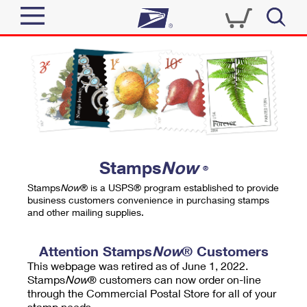
Sign In
Top Searches
Quick Tools
PO BOXES
Track a Package
PASSPORTS
Send
FREE BOXES
Informed Delivery
Stamps
Now
®
Tools
Receive
Stamps
Now
® is a USPS® program established to provide
Find USPS Locations
business customers convenience in purchasing stamps
Click-N-Ship
and other mailing supplies.
Tools
Shop
Buy Stamps
Stamps & Supplies
Tracking
Attention Stamps
Now
® Customers
™
Look Up a ZIP Code
This webpage was retired as of June 1, 2022.
Book Passport Appointment
Shop
Business
Informed Delivery
Stamps
Now
® customers can now order on-line
Calculate a Price
through the Commercial Postal Store for all of your
Stamps
Schedule a Pickup
Intercept a Package
stamp needs.