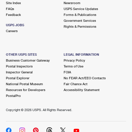
PO Boxes
Customized Direct Mail
Site Index
Newsroom
Ship to USPS Smart Locker
FAQs
USPS Service Updates
Shipping Internationally Online
Mailbox Guidelines
Political Mail
Feedback
Forms & Publications
Label Broker
Government Services
International Insurance & Extra Services
Mail for the Deceased
USPS JOBS
Promotions & Incentives
Rights & Permissions
Custom Mail, Cards, & Envelopes
Careers
Completing Customs Forms
Informed Delivery Marketing
Postage Prices
Military & Diplomatic Mail
USPS Connect
Mail & Shipping Services
OTHER USPS SITES
LEGAL INFORMATION
Sending Money Abroad
Business Customer Gateway
Privacy Policy
eCommerce
Priority Mail Express
Postal Inspectors
Terms of Use
Passports
Inspector General
FOIA
Local
Priority Mail
Postal Explorer
No FEAR Act/EEO Contacts
Comparing International Shipping
National Postal Museum
Fair Chance Act
Postage Options
Services
USPS Ground Advantage
Resources for Developers
Accessibility Statement
PostalPro
Verifying Postage
Priority Mail Express International
First-Class Mail
Copyright ©
2026 USPS. All Rights Reserved.
Returns Services
Priority Mail International
Military & Diplomatic Mail
Label Broker for Business
First-Class Package International Service
Redirecting a Package