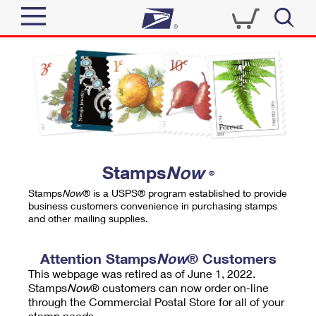
Sign In
Top Searches
Quick Tools
PO BOXES
Track a Package
PASSPORTS
Send
FREE BOXES
Informed Delivery
Stamps
Now
®
Tools
Receive
Stamps
Now
® is a USPS® program established to provide
Find USPS Locations
business customers convenience in purchasing stamps
Click-N-Ship
and other mailing supplies.
Tools
Shop
Buy Stamps
Stamps & Supplies
Tracking
Attention Stamps
Now
® Customers
™
Look Up a ZIP Code
This webpage was retired as of June 1, 2022.
Book Passport Appointment
Shop
Business
Informed Delivery
Stamps
Now
® customers can now order on-line
Calculate a Price
through the Commercial Postal Store for all of your
Stamps
Schedule a Pickup
Intercept a Package
stamp needs.