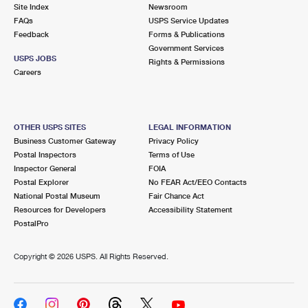
PO Boxes
Customized Direct Mail
Site Index
Newsroom
Ship to USPS Smart Locker
FAQs
USPS Service Updates
Shipping Internationally Online
Mailbox Guidelines
Political Mail
Feedback
Forms & Publications
Label Broker
Government Services
International Insurance & Extra Services
Mail for the Deceased
USPS JOBS
Promotions & Incentives
Rights & Permissions
Custom Mail, Cards, & Envelopes
Careers
Completing Customs Forms
Informed Delivery Marketing
Postage Prices
Military & Diplomatic Mail
USPS Connect
Mail & Shipping Services
OTHER USPS SITES
LEGAL INFORMATION
Sending Money Abroad
Business Customer Gateway
Privacy Policy
eCommerce
Priority Mail Express
Postal Inspectors
Terms of Use
Passports
Inspector General
FOIA
Local
Priority Mail
Postal Explorer
No FEAR Act/EEO Contacts
Comparing International Shipping
National Postal Museum
Fair Chance Act
Postage Options
Services
USPS Ground Advantage
Resources for Developers
Accessibility Statement
PostalPro
Verifying Postage
Priority Mail Express International
First-Class Mail
Copyright ©
2026 USPS. All Rights Reserved.
Returns Services
Priority Mail International
Military & Diplomatic Mail
Label Broker for Business
First-Class Package International Service
Redirecting a Package