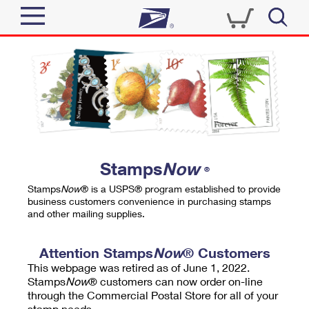
Sign In
Top Searches
Quick Tools
PO BOXES
Track a Package
PASSPORTS
Send
FREE BOXES
Informed Delivery
Stamps
Now
®
Tools
Receive
Stamps
Now
® is a USPS® program established to provide
Find USPS Locations
business customers convenience in purchasing stamps
Click-N-Ship
and other mailing supplies.
Tools
Shop
Buy Stamps
Stamps & Supplies
Tracking
Attention Stamps
Now
® Customers
™
Look Up a ZIP Code
This webpage was retired as of June 1, 2022.
Book Passport Appointment
Shop
Business
Informed Delivery
Stamps
Now
® customers can now order on-line
Calculate a Price
through the Commercial Postal Store for all of your
Stamps
Schedule a Pickup
Intercept a Package
stamp needs.