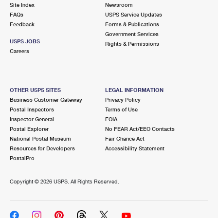
PO Boxes
Customized Direct Mail
Site Index
Newsroom
Ship to USPS Smart Locker
FAQs
USPS Service Updates
Shipping Internationally Online
Mailbox Guidelines
Political Mail
Feedback
Forms & Publications
Label Broker
Government Services
International Insurance & Extra Services
Mail for the Deceased
USPS JOBS
Promotions & Incentives
Rights & Permissions
Custom Mail, Cards, & Envelopes
Careers
Completing Customs Forms
Informed Delivery Marketing
Postage Prices
Military & Diplomatic Mail
USPS Connect
Mail & Shipping Services
OTHER USPS SITES
LEGAL INFORMATION
Sending Money Abroad
Business Customer Gateway
Privacy Policy
eCommerce
Priority Mail Express
Postal Inspectors
Terms of Use
Passports
Inspector General
FOIA
Local
Priority Mail
Postal Explorer
No FEAR Act/EEO Contacts
Comparing International Shipping
National Postal Museum
Fair Chance Act
Postage Options
Services
USPS Ground Advantage
Resources for Developers
Accessibility Statement
PostalPro
Verifying Postage
Priority Mail Express International
First-Class Mail
Copyright ©
2026 USPS. All Rights Reserved.
Returns Services
Priority Mail International
Military & Diplomatic Mail
Label Broker for Business
First-Class Package International Service
Redirecting a Package