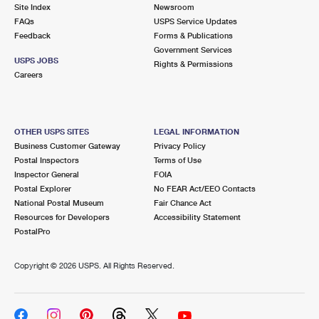
PO Boxes
Customized Direct Mail
Site Index
Newsroom
Ship to USPS Smart Locker
FAQs
USPS Service Updates
Shipping Internationally Online
Mailbox Guidelines
Political Mail
Feedback
Forms & Publications
Label Broker
Government Services
International Insurance & Extra Services
Mail for the Deceased
USPS JOBS
Promotions & Incentives
Rights & Permissions
Custom Mail, Cards, & Envelopes
Careers
Completing Customs Forms
Informed Delivery Marketing
Postage Prices
Military & Diplomatic Mail
USPS Connect
Mail & Shipping Services
OTHER USPS SITES
LEGAL INFORMATION
Sending Money Abroad
Business Customer Gateway
Privacy Policy
eCommerce
Priority Mail Express
Postal Inspectors
Terms of Use
Passports
Inspector General
FOIA
Local
Priority Mail
Postal Explorer
No FEAR Act/EEO Contacts
Comparing International Shipping
National Postal Museum
Fair Chance Act
Postage Options
Services
USPS Ground Advantage
Resources for Developers
Accessibility Statement
PostalPro
Verifying Postage
Priority Mail Express International
First-Class Mail
Copyright ©
2026 USPS. All Rights Reserved.
Returns Services
Priority Mail International
Military & Diplomatic Mail
Label Broker for Business
First-Class Package International Service
Redirecting a Package