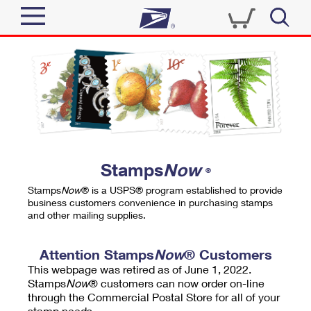
Sign In
Top Searches
Quick Tools
PO BOXES
Track a Package
PASSPORTS
Send
FREE BOXES
Informed Delivery
Stamps
Now
®
Tools
Receive
Stamps
Now
® is a USPS® program established to provide
Find USPS Locations
business customers convenience in purchasing stamps
Click-N-Ship
and other mailing supplies.
Tools
Shop
Buy Stamps
Stamps & Supplies
Tracking
Attention Stamps
Now
® Customers
™
Look Up a ZIP Code
This webpage was retired as of June 1, 2022.
Book Passport Appointment
Shop
Business
Informed Delivery
Stamps
Now
® customers can now order on-line
Calculate a Price
through the Commercial Postal Store for all of your
Stamps
Schedule a Pickup
Intercept a Package
stamp needs.