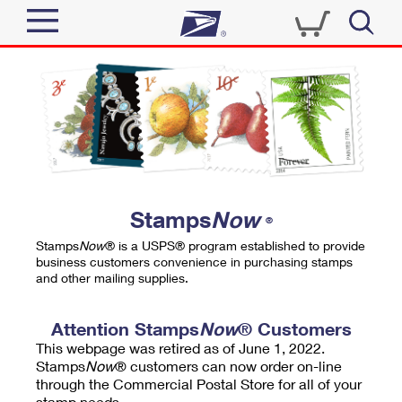
Sign In
Top Searches
Quick Tools
PO BOXES
Track a Package
PASSPORTS
Send
FREE BOXES
Informed Delivery
Stamps
Now
®
Tools
Receive
Stamps
Now
® is a USPS® program established to provide
Find USPS Locations
business customers convenience in purchasing stamps
Click-N-Ship
and other mailing supplies.
Tools
Shop
Buy Stamps
Stamps & Supplies
Tracking
Attention Stamps
Now
® Customers
™
Look Up a ZIP Code
This webpage was retired as of June 1, 2022.
Book Passport Appointment
Shop
Business
Informed Delivery
Stamps
Now
® customers can now order on-line
Calculate a Price
through the Commercial Postal Store for all of your
Stamps
Schedule a Pickup
Intercept a Package
stamp needs.