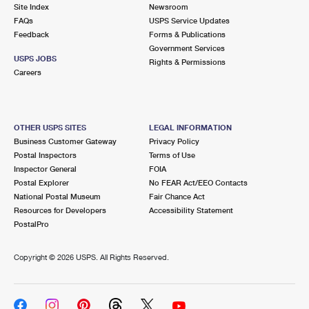
PO Boxes
Customized Direct Mail
Site Index
Newsroom
Ship to USPS Smart Locker
FAQs
USPS Service Updates
Shipping Internationally Online
Mailbox Guidelines
Political Mail
Feedback
Forms & Publications
Label Broker
Government Services
International Insurance & Extra Services
Mail for the Deceased
USPS JOBS
Promotions & Incentives
Rights & Permissions
Custom Mail, Cards, & Envelopes
Careers
Completing Customs Forms
Informed Delivery Marketing
Postage Prices
Military & Diplomatic Mail
USPS Connect
Mail & Shipping Services
OTHER USPS SITES
LEGAL INFORMATION
Sending Money Abroad
Business Customer Gateway
Privacy Policy
eCommerce
Priority Mail Express
Postal Inspectors
Terms of Use
Passports
Inspector General
FOIA
Local
Priority Mail
Postal Explorer
No FEAR Act/EEO Contacts
Comparing International Shipping
National Postal Museum
Fair Chance Act
Postage Options
Services
USPS Ground Advantage
Resources for Developers
Accessibility Statement
PostalPro
Verifying Postage
Priority Mail Express International
First-Class Mail
Copyright ©
2026 USPS. All Rights Reserved.
Returns Services
Priority Mail International
Military & Diplomatic Mail
Label Broker for Business
First-Class Package International Service
Redirecting a Package