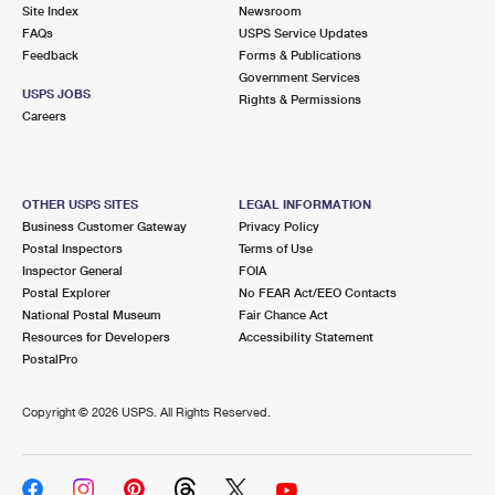
PO Boxes
Customized Direct Mail
Site Index
Newsroom
Ship to USPS Smart Locker
FAQs
USPS Service Updates
Shipping Internationally Online
Mailbox Guidelines
Political Mail
Feedback
Forms & Publications
Label Broker
Government Services
International Insurance & Extra Services
Mail for the Deceased
USPS JOBS
Promotions & Incentives
Rights & Permissions
Custom Mail, Cards, & Envelopes
Careers
Completing Customs Forms
Informed Delivery Marketing
Postage Prices
Military & Diplomatic Mail
USPS Connect
Mail & Shipping Services
OTHER USPS SITES
LEGAL INFORMATION
Sending Money Abroad
Business Customer Gateway
Privacy Policy
eCommerce
Priority Mail Express
Postal Inspectors
Terms of Use
Passports
Inspector General
FOIA
Local
Priority Mail
Postal Explorer
No FEAR Act/EEO Contacts
Comparing International Shipping
National Postal Museum
Fair Chance Act
Postage Options
Services
USPS Ground Advantage
Resources for Developers
Accessibility Statement
PostalPro
Verifying Postage
Priority Mail Express International
First-Class Mail
Copyright ©
2026 USPS. All Rights Reserved.
Returns Services
Priority Mail International
Military & Diplomatic Mail
Label Broker for Business
First-Class Package International Service
Redirecting a Package