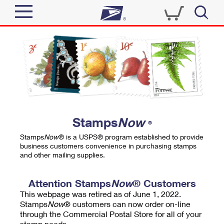
Sign In
Top Searches
Quick Tools
PO BOXES
Track a Package
PASSPORTS
Send
FREE BOXES
Informed Delivery
Stamps
Now
®
Tools
Receive
Stamps
Now
® is a USPS® program established to provide
Find USPS Locations
business customers convenience in purchasing stamps
Click-N-Ship
and other mailing supplies.
Tools
Shop
Buy Stamps
Stamps & Supplies
Tracking
Attention Stamps
Now
® Customers
™
Look Up a ZIP Code
This webpage was retired as of June 1, 2022.
Book Passport Appointment
Shop
Business
Informed Delivery
Stamps
Now
® customers can now order on-line
Calculate a Price
through the Commercial Postal Store for all of your
Stamps
Schedule a Pickup
Intercept a Package
stamp needs.