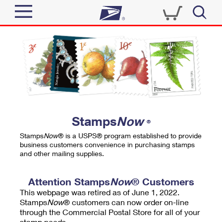
Sign In
Top Searches
Quick Tools
PO BOXES
Track a Package
PASSPORTS
Send
FREE BOXES
Informed Delivery
Stamps
Now
®
Tools
Receive
Stamps
Now
® is a USPS® program established to provide
Find USPS Locations
business customers convenience in purchasing stamps
Click-N-Ship
and other mailing supplies.
Tools
Shop
Buy Stamps
Stamps & Supplies
Tracking
Attention Stamps
Now
® Customers
™
Look Up a ZIP Code
This webpage was retired as of June 1, 2022.
Book Passport Appointment
Shop
Business
Informed Delivery
Stamps
Now
® customers can now order on-line
Calculate a Price
through the Commercial Postal Store for all of your
Stamps
Schedule a Pickup
Intercept a Package
stamp needs.