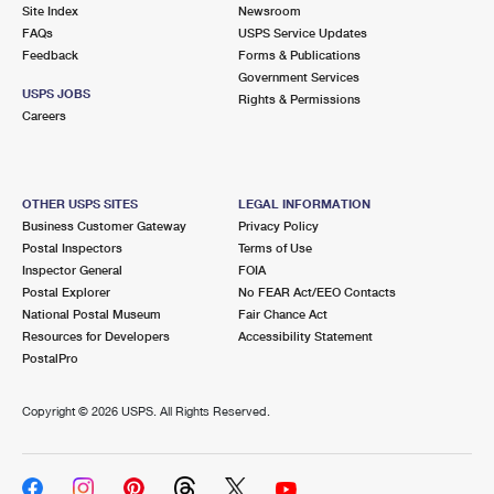
PO Boxes
Customized Direct Mail
Site Index
Newsroom
Ship to USPS Smart Locker
FAQs
USPS Service Updates
Shipping Internationally Online
Mailbox Guidelines
Political Mail
Feedback
Forms & Publications
Label Broker
Government Services
International Insurance & Extra Services
Mail for the Deceased
USPS JOBS
Promotions & Incentives
Rights & Permissions
Custom Mail, Cards, & Envelopes
Careers
Completing Customs Forms
Informed Delivery Marketing
Postage Prices
Military & Diplomatic Mail
USPS Connect
Mail & Shipping Services
OTHER USPS SITES
LEGAL INFORMATION
Sending Money Abroad
Business Customer Gateway
Privacy Policy
eCommerce
Priority Mail Express
Postal Inspectors
Terms of Use
Passports
Inspector General
FOIA
Local
Priority Mail
Postal Explorer
No FEAR Act/EEO Contacts
Comparing International Shipping
National Postal Museum
Fair Chance Act
Postage Options
Services
USPS Ground Advantage
Resources for Developers
Accessibility Statement
PostalPro
Verifying Postage
Priority Mail Express International
First-Class Mail
Copyright ©
2026 USPS. All Rights Reserved.
Returns Services
Priority Mail International
Military & Diplomatic Mail
Label Broker for Business
First-Class Package International Service
Redirecting a Package