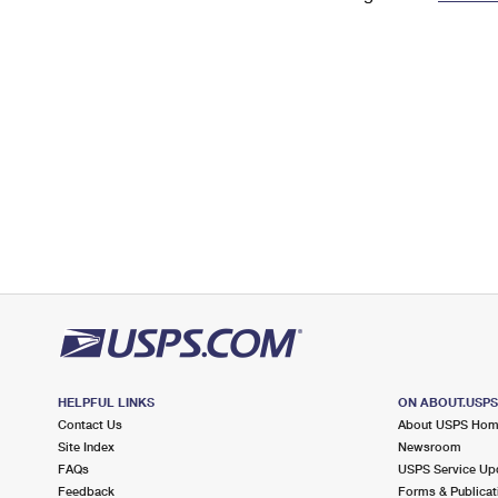
Change My
Rent/
Address
PO
HELPFUL LINKS
ON ABOUT.USP
Contact Us
About USPS Ho
Site Index
Newsroom
FAQs
USPS Service Up
Feedback
Forms & Publicat