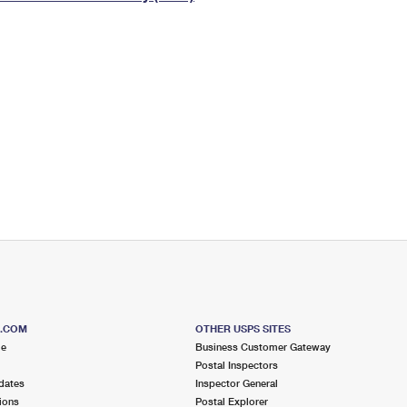
Tracking
Rent or Renew PO Box
Business Supplies
Renew a
Free Boxes
Click-N-Ship
Look Up
 Box
HS Codes
Transit Time Map
S.COM
OTHER USPS SITES
me
Business Customer Gateway
Postal Inspectors
dates
Inspector General
ions
Postal Explorer