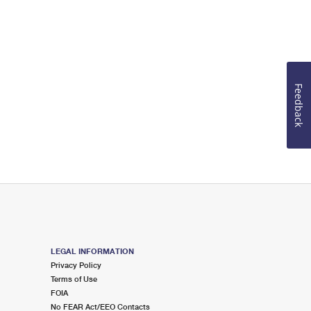
Feedback
LEGAL INFORMATION
Privacy Policy
Terms of Use
FOIA
No FEAR Act/EEO Contacts