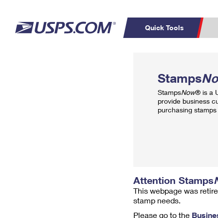
Quick Tools
Top Searches
PO BOXES
C
Stamps
N
PASSPORTS
FREE BOXES
Track a Package
Inf
Stamps
Now
® is a
P
Del
provide business c
purchasing stamps 
L
P
Schedule a
Calcula
Pickup
Attention Stamps
This webpage was retire
stamp needs.
Please go to the
Busine