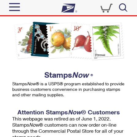
Sign In
Top Searches
Quick Tools
PO BOXES
Track a Package
PASSPORTS
Send
FREE BOXES
Informed Delivery
Stamps
Now
®
Tools
Receive
Stamps
Now
® is a USPS® program established to provide
Find USPS Locations
business customers convenience in purchasing stamps
Click-N-Ship
and other mailing supplies.
Tools
Shop
Buy Stamps
Stamps & Supplies
Tracking
Attention Stamps
Now
® Customers
™
Look Up a ZIP Code
This webpage was retired as of June 1, 2022.
Book Passport Appointment
Shop
Business
Informed Delivery
Stamps
Now
® customers can now order on-line
Calculate a Price
through the Commercial Postal Store for all of your
Stamps
Schedule a Pickup
Intercept a Package
stamp needs.