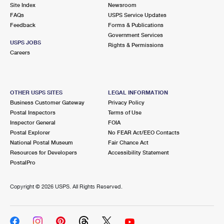
PO Boxes
Customized Direct Mail
Site Index
Newsroom
Ship to USPS Smart Locker
FAQs
USPS Service Updates
Shipping Internationally Online
Mailbox Guidelines
Political Mail
Feedback
Forms & Publications
Label Broker
Government Services
International Insurance & Extra Services
Mail for the Deceased
USPS JOBS
Promotions & Incentives
Rights & Permissions
Custom Mail, Cards, & Envelopes
Careers
Completing Customs Forms
Informed Delivery Marketing
Postage Prices
Military & Diplomatic Mail
USPS Connect
Mail & Shipping Services
OTHER USPS SITES
LEGAL INFORMATION
Sending Money Abroad
Business Customer Gateway
Privacy Policy
eCommerce
Priority Mail Express
Postal Inspectors
Terms of Use
Passports
Inspector General
FOIA
Local
Priority Mail
Postal Explorer
No FEAR Act/EEO Contacts
Comparing International Shipping
National Postal Museum
Fair Chance Act
Postage Options
Services
USPS Ground Advantage
Resources for Developers
Accessibility Statement
PostalPro
Verifying Postage
Priority Mail Express International
First-Class Mail
Copyright ©
2026 USPS. All Rights Reserved.
Returns Services
Priority Mail International
Military & Diplomatic Mail
Label Broker for Business
First-Class Package International Service
Redirecting a Package