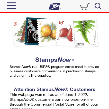
Sign In
Top Searches
Quick Tools
PO BOXES
Track a Package
PASSPORTS
Send
FREE BOXES
Informed Delivery
Stamps
Now
®
Tools
Receive
Stamps
Now
® is a USPS® program established to provide
Find USPS Locations
business customers convenience in purchasing stamps
Click-N-Ship
and other mailing supplies.
Tools
Shop
Buy Stamps
Stamps & Supplies
Tracking
Attention Stamps
Now
® Customers
™
Look Up a ZIP Code
This webpage was retired as of June 1, 2022.
Book Passport Appointment
Shop
Business
Informed Delivery
Stamps
Now
® customers can now order on-line
Calculate a Price
through the Commercial Postal Store for all of your
Stamps
Schedule a Pickup
Intercept a Package
stamp needs.