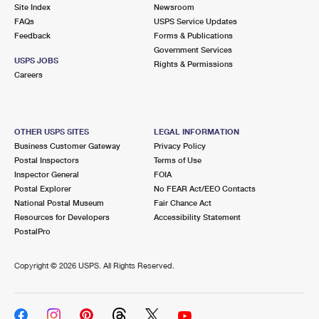
PO Boxes
Customized Direct Mail
Site Index
Newsroom
Ship to USPS Smart Locker
FAQs
USPS Service Updates
Shipping Internationally Online
Mailbox Guidelines
Political Mail
Feedback
Forms & Publications
Label Broker
Government Services
International Insurance & Extra Services
Mail for the Deceased
USPS JOBS
Promotions & Incentives
Rights & Permissions
Custom Mail, Cards, & Envelopes
Careers
Completing Customs Forms
Informed Delivery Marketing
Postage Prices
Military & Diplomatic Mail
USPS Connect
Mail & Shipping Services
OTHER USPS SITES
LEGAL INFORMATION
Sending Money Abroad
Business Customer Gateway
Privacy Policy
eCommerce
Priority Mail Express
Postal Inspectors
Terms of Use
Passports
Inspector General
FOIA
Local
Priority Mail
Postal Explorer
No FEAR Act/EEO Contacts
Comparing International Shipping
National Postal Museum
Fair Chance Act
Postage Options
Services
USPS Ground Advantage
Resources for Developers
Accessibility Statement
PostalPro
Verifying Postage
Priority Mail Express International
First-Class Mail
Copyright ©
2026 USPS. All Rights Reserved.
Returns Services
Priority Mail International
Military & Diplomatic Mail
Label Broker for Business
First-Class Package International Service
Redirecting a Package