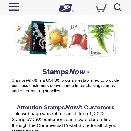
Sign In
Top Searches
Quick Tools
PO BOXES
Track a Package
PASSPORTS
Send
FREE BOXES
Informed Delivery
Stamps
Now
®
Tools
Receive
Stamps
Now
® is a USPS® program established to provide
Find USPS Locations
business customers convenience in purchasing stamps
Click-N-Ship
and other mailing supplies.
Tools
Shop
Buy Stamps
Stamps & Supplies
Tracking
Attention Stamps
Now
® Customers
™
Look Up a ZIP Code
This webpage was retired as of June 1, 2022.
Book Passport Appointment
Shop
Business
Informed Delivery
Stamps
Now
® customers can now order on-line
Calculate a Price
through the Commercial Postal Store for all of your
Stamps
Schedule a Pickup
Intercept a Package
stamp needs.