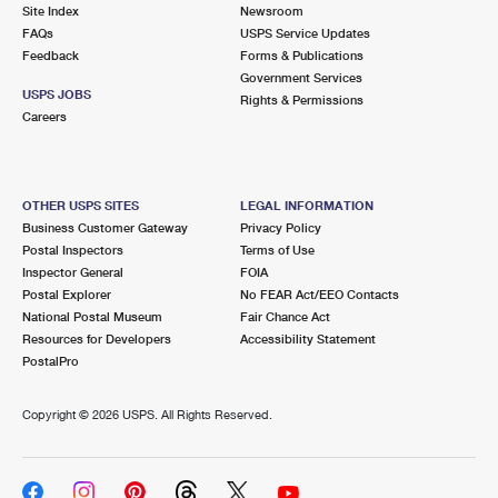
PO Boxes
Customized Direct Mail
Site Index
Newsroom
Ship to USPS Smart Locker
FAQs
USPS Service Updates
Shipping Internationally Online
Mailbox Guidelines
Political Mail
Feedback
Forms & Publications
Label Broker
Government Services
International Insurance & Extra Services
Mail for the Deceased
USPS JOBS
Promotions & Incentives
Rights & Permissions
Custom Mail, Cards, & Envelopes
Careers
Completing Customs Forms
Informed Delivery Marketing
Postage Prices
Military & Diplomatic Mail
USPS Connect
Mail & Shipping Services
OTHER USPS SITES
LEGAL INFORMATION
Sending Money Abroad
Business Customer Gateway
Privacy Policy
eCommerce
Priority Mail Express
Postal Inspectors
Terms of Use
Passports
Inspector General
FOIA
Local
Priority Mail
Postal Explorer
No FEAR Act/EEO Contacts
Comparing International Shipping
National Postal Museum
Fair Chance Act
Postage Options
Services
USPS Ground Advantage
Resources for Developers
Accessibility Statement
PostalPro
Verifying Postage
Priority Mail Express International
First-Class Mail
Copyright ©
2026 USPS. All Rights Reserved.
Returns Services
Priority Mail International
Military & Diplomatic Mail
Label Broker for Business
First-Class Package International Service
Redirecting a Package