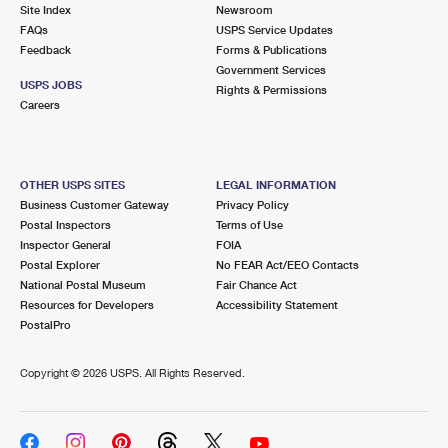
PO Boxes
Customized Direct Mail
Site Index
Newsroom
Ship to USPS Smart Locker
FAQs
USPS Service Updates
Shipping Internationally Online
Mailbox Guidelines
Political Mail
Feedback
Forms & Publications
Label Broker
Government Services
International Insurance & Extra Services
Mail for the Deceased
USPS JOBS
Promotions & Incentives
Rights & Permissions
Custom Mail, Cards, & Envelopes
Careers
Completing Customs Forms
Informed Delivery Marketing
Postage Prices
Military & Diplomatic Mail
USPS Connect
Mail & Shipping Services
OTHER USPS SITES
LEGAL INFORMATION
Sending Money Abroad
Business Customer Gateway
Privacy Policy
eCommerce
Priority Mail Express
Postal Inspectors
Terms of Use
Passports
Inspector General
FOIA
Local
Priority Mail
Postal Explorer
No FEAR Act/EEO Contacts
Comparing International Shipping
National Postal Museum
Fair Chance Act
Postage Options
Services
USPS Ground Advantage
Resources for Developers
Accessibility Statement
PostalPro
Verifying Postage
Priority Mail Express International
First-Class Mail
Copyright ©
2026 USPS. All Rights Reserved.
Returns Services
Priority Mail International
Military & Diplomatic Mail
Label Broker for Business
First-Class Package International Service
Redirecting a Package