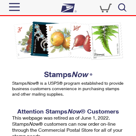
Sign In
Top Searches
Quick Tools
PO BOXES
Track a Package
PASSPORTS
Send
FREE BOXES
Informed Delivery
Stamps
Now
®
Tools
Receive
Stamps
Now
® is a USPS® program established to provide
Find USPS Locations
business customers convenience in purchasing stamps
Click-N-Ship
and other mailing supplies.
Tools
Shop
Buy Stamps
Stamps & Supplies
Tracking
Attention Stamps
Now
® Customers
™
Look Up a ZIP Code
This webpage was retired as of June 1, 2022.
Book Passport Appointment
Shop
Business
Informed Delivery
Stamps
Now
® customers can now order on-line
Calculate a Price
through the Commercial Postal Store for all of your
Stamps
Schedule a Pickup
Intercept a Package
stamp needs.