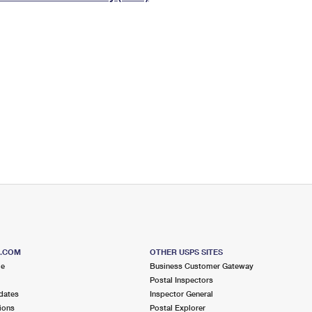
Tracking
Rent or Renew PO Box
Business Supplies
Renew a
Free Boxes
Click-N-Ship
Look Up
 Box
HS Codes
Transit Time Map
S.COM
OTHER USPS SITES
me
Business Customer Gateway
Postal Inspectors
dates
Inspector General
ions
Postal Explorer