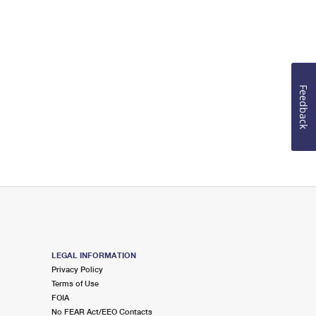
Feedback
LEGAL INFORMATION
Privacy Policy
Terms of Use
FOIA
No FEAR Act/EEO Contacts