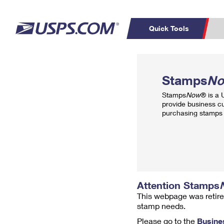
Quick Tools
Top Searches
PO BOXES
C
Stamps
N
PASSPORTS
FREE BOXES
Track a Package
Inf
Stamps
Now
® is a
P
Del
provide business c
purchasing stamps 
L
P
Schedule a
Calcula
Pickup
Attention Stamps
This webpage was retire
stamp needs.
Please go to the
Busine