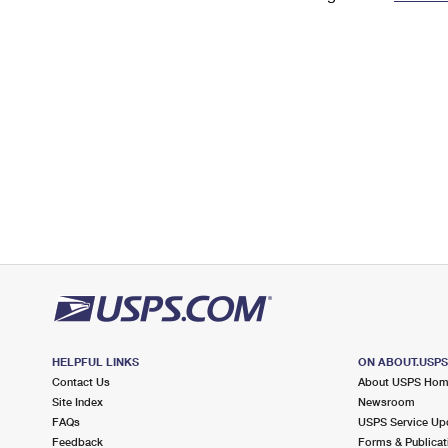
Change My
Rent/
Address
PO
HELPFUL LINKS
ON ABOUT.USP
Contact Us
About USPS Ho
Site Index
Newsroom
FAQs
USPS Service Up
Feedback
Forms & Publicat