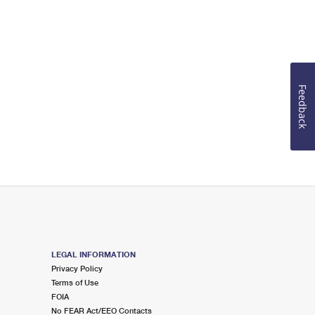
Feedback
LEGAL INFORMATION
Privacy Policy
Terms of Use
FOIA
No FEAR Act/EEO Contacts