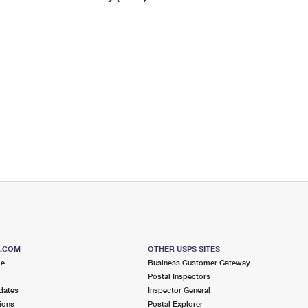
Tracking
Rent or Renew PO Box
Business Supplies
Renew a
Free Boxes
Click-N-Ship
Look Up
 Box
HS Codes
Transit Time Map
S.COM
OTHER USPS SITES
me
Business Customer Gateway
Postal Inspectors
dates
Inspector General
ions
Postal Explorer