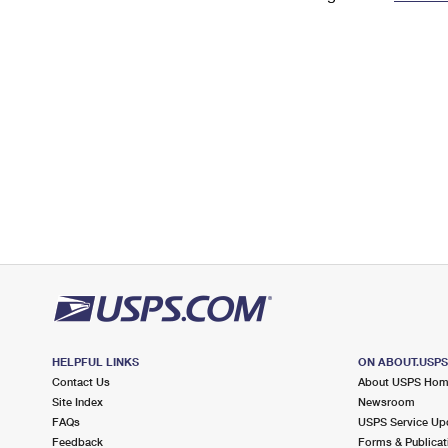
Change My
Rent/
Address
PO
HELPFUL LINKS
ON ABOUT.USP
Contact Us
About USPS Ho
Site Index
Newsroom
FAQs
USPS Service Up
Feedback
Forms & Publicat