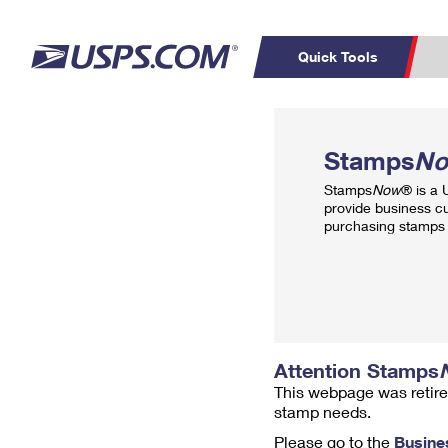
Quick Tools
Top Searches
PO BOXES
C
Stamps
N
PASSPORTS
FREE BOXES
Track a Package
Inf
Stamps
Now
® is a
P
Del
provide business c
purchasing stamps 
L
P
Schedule a
Calcula
Pickup
Attention Stamps
This webpage was retire
stamp needs.
Please go to the
Busine