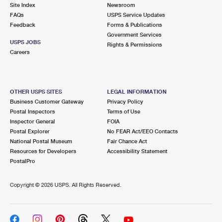
PO Boxes
Customized Direct Mail
Site Index
Newsroom
Ship to USPS Smart Locker
FAQs
USPS Service Updates
Shipping Internationally Online
Mailbox Guidelines
Political Mail
Feedback
Forms & Publications
Label Broker
Government Services
International Insurance & Extra Services
Mail for the Deceased
USPS JOBS
Promotions & Incentives
Rights & Permissions
Custom Mail, Cards, & Envelopes
Careers
Completing Customs Forms
Informed Delivery Marketing
Postage Prices
Military & Diplomatic Mail
USPS Connect
Mail & Shipping Services
OTHER USPS SITES
LEGAL INFORMATION
Sending Money Abroad
Business Customer Gateway
Privacy Policy
eCommerce
Priority Mail Express
Postal Inspectors
Terms of Use
Passports
Inspector General
FOIA
Local
Priority Mail
Postal Explorer
No FEAR Act/EEO Contacts
Comparing International Shipping
National Postal Museum
Fair Chance Act
Postage Options
Services
USPS Ground Advantage
Resources for Developers
Accessibility Statement
PostalPro
Verifying Postage
Priority Mail Express International
First-Class Mail
Copyright ©
2026 USPS. All Rights Reserved.
Returns Services
Priority Mail International
Military & Diplomatic Mail
Label Broker for Business
First-Class Package International Service
Redirecting a Package