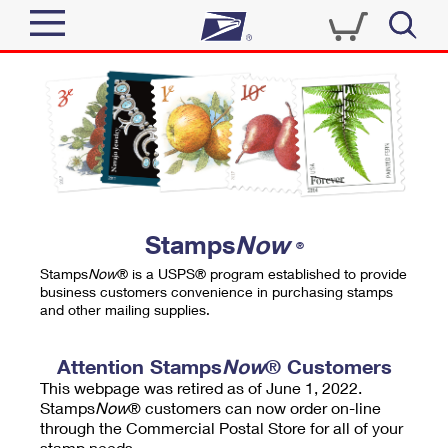
Sign In
Top Searches
Quick Tools
PO BOXES
Track a Package
PASSPORTS
Send
FREE BOXES
Informed Delivery
Stamps
Now
®
Tools
Receive
Stamps
Now
® is a USPS® program established to provide
Find USPS Locations
business customers convenience in purchasing stamps
Click-N-Ship
and other mailing supplies.
Tools
Shop
Buy Stamps
Stamps & Supplies
Tracking
Attention Stamps
Now
® Customers
™
Look Up a ZIP Code
This webpage was retired as of June 1, 2022.
Book Passport Appointment
Shop
Business
Informed Delivery
Stamps
Now
® customers can now order on-line
Calculate a Price
through the Commercial Postal Store for all of your
Stamps
Schedule a Pickup
Intercept a Package
stamp needs.