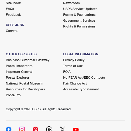
PO Boxes
Customized Direct Mail
Site Index
Newsroom
Ship to USPS Smart Locker
FAQs
USPS Service Updates
Shipping Internationally Online
Mailbox Guidelines
Political Mail
Feedback
Forms & Publications
Label Broker
Government Services
International Insurance & Extra Services
Mail for the Deceased
USPS JOBS
Promotions & Incentives
Rights & Permissions
Custom Mail, Cards, & Envelopes
Careers
Completing Customs Forms
Informed Delivery Marketing
Postage Prices
Military & Diplomatic Mail
USPS Connect
Mail & Shipping Services
OTHER USPS SITES
LEGAL INFORMATION
Sending Money Abroad
Business Customer Gateway
Privacy Policy
eCommerce
Priority Mail Express
Postal Inspectors
Terms of Use
Passports
Inspector General
FOIA
Local
Priority Mail
Postal Explorer
No FEAR Act/EEO Contacts
Comparing International Shipping
National Postal Museum
Fair Chance Act
Postage Options
Services
USPS Ground Advantage
Resources for Developers
Accessibility Statement
PostalPro
Verifying Postage
Priority Mail Express International
First-Class Mail
Copyright ©
2026 USPS. All Rights Reserved.
Returns Services
Priority Mail International
Military & Diplomatic Mail
Label Broker for Business
First-Class Package International Service
Redirecting a Package