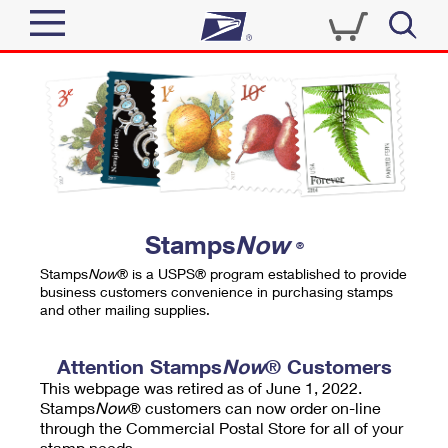
Sign In
Top Searches
Quick Tools
PO BOXES
Track a Package
PASSPORTS
Send
FREE BOXES
Informed Delivery
Stamps
Now
®
Tools
Receive
Stamps
Now
® is a USPS® program established to provide
Find USPS Locations
business customers convenience in purchasing stamps
Click-N-Ship
and other mailing supplies.
Tools
Shop
Buy Stamps
Stamps & Supplies
Tracking
Attention Stamps
Now
® Customers
™
Look Up a ZIP Code
This webpage was retired as of June 1, 2022.
Book Passport Appointment
Shop
Business
Informed Delivery
Stamps
Now
® customers can now order on-line
Calculate a Price
through the Commercial Postal Store for all of your
Stamps
Schedule a Pickup
Intercept a Package
stamp needs.