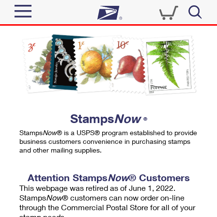
Sign In
Top Searches
Quick Tools
PO BOXES
Track a Package
PASSPORTS
Send
FREE BOXES
Informed Delivery
Stamps
Now
®
Tools
Receive
Stamps
Now
® is a USPS® program established to provide
Find USPS Locations
business customers convenience in purchasing stamps
Click-N-Ship
and other mailing supplies.
Tools
Shop
Buy Stamps
Stamps & Supplies
Tracking
Attention Stamps
Now
® Customers
™
Look Up a ZIP Code
This webpage was retired as of June 1, 2022.
Book Passport Appointment
Shop
Business
Informed Delivery
Stamps
Now
® customers can now order on-line
Calculate a Price
through the Commercial Postal Store for all of your
Stamps
Schedule a Pickup
Intercept a Package
stamp needs.