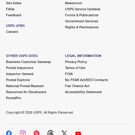
PO Boxes
Customized Direct Mail
Site Index
Newsroom
Ship to USPS Smart Locker
FAQs
USPS Service Updates
Shipping Internationally Online
Mailbox Guidelines
Political Mail
Feedback
Forms & Publications
Label Broker
Government Services
International Insurance & Extra Services
Mail for the Deceased
USPS JOBS
Promotions & Incentives
Rights & Permissions
Custom Mail, Cards, & Envelopes
Careers
Completing Customs Forms
Informed Delivery Marketing
Postage Prices
Military & Diplomatic Mail
USPS Connect
Mail & Shipping Services
OTHER USPS SITES
LEGAL INFORMATION
Sending Money Abroad
Business Customer Gateway
Privacy Policy
eCommerce
Priority Mail Express
Postal Inspectors
Terms of Use
Passports
Inspector General
FOIA
Local
Priority Mail
Postal Explorer
No FEAR Act/EEO Contacts
Comparing International Shipping
National Postal Museum
Fair Chance Act
Postage Options
Services
USPS Ground Advantage
Resources for Developers
Accessibility Statement
PostalPro
Verifying Postage
Priority Mail Express International
First-Class Mail
Copyright ©
2026 USPS. All Rights Reserved.
Returns Services
Priority Mail International
Military & Diplomatic Mail
Label Broker for Business
First-Class Package International Service
Redirecting a Package