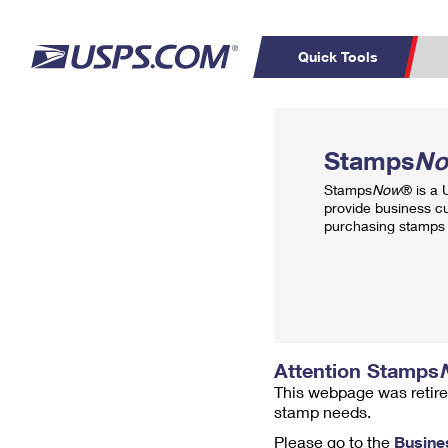
Quick Tools
Top Searches
PO BOXES
C
Stamps
N
PASSPORTS
FREE BOXES
Track a Package
Inf
Stamps
Now
® is a
P
Del
provide business c
purchasing stamps 
L
P
Schedule a
Calcula
Pickup
Attention Stamps
This webpage was retire
stamp needs.
Please go to the
Busine