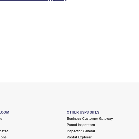
Tracking
Rent or Renew PO Box
Business Supplies
Renew a
Free Boxes
Click-N-Ship
Look Up
 Box
HS Codes
Transit Time Map
S.COM
OTHER USPS SITES
me
Business Customer Gateway
Postal Inspectors
dates
Inspector General
ions
Postal Explorer