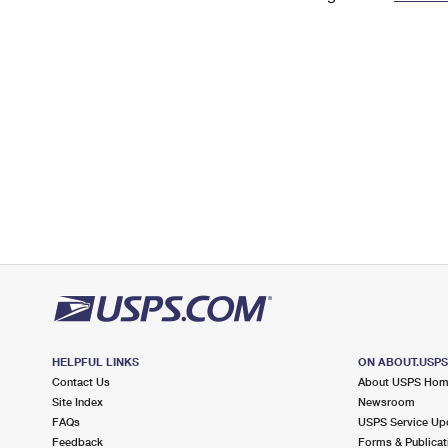
Change My
Rent/
Address
PO
HELPFUL LINKS
ON ABOUT.USP
Contact Us
About USPS Ho
Site Index
Newsroom
FAQs
USPS Service Up
Feedback
Forms & Publicat