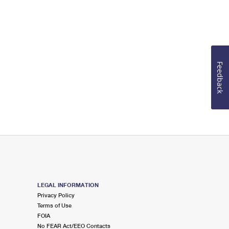
Feedback
LEGAL INFORMATION
Privacy Policy
Terms of Use
FOIA
No FEAR Act/EEO Contacts