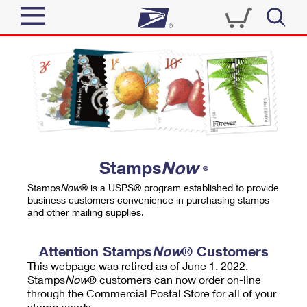
Sign In
Top Searches
Quick Tools
PO BOXES
Track a Package
PASSPORTS
Send
FREE BOXES
Informed Delivery
Stamps
Now
®
Tools
Receive
Stamps
Now
® is a USPS® program established to provide
Find USPS Locations
business customers convenience in purchasing stamps
Click-N-Ship
and other mailing supplies.
Tools
Shop
Buy Stamps
Stamps & Supplies
Tracking
Attention Stamps
Now
® Customers
™
Look Up a ZIP Code
This webpage was retired as of June 1, 2022.
Book Passport Appointment
Shop
Business
Informed Delivery
Stamps
Now
® customers can now order on-line
Calculate a Price
through the Commercial Postal Store for all of your
Stamps
Schedule a Pickup
Intercept a Package
stamp needs.