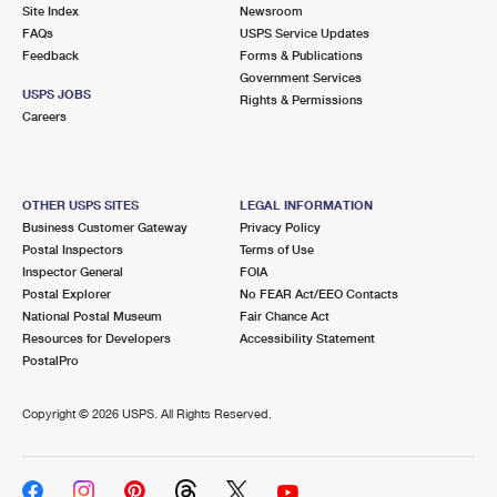
PO Boxes
Customized Direct Mail
Site Index
Newsroom
Ship to USPS Smart Locker
FAQs
USPS Service Updates
Shipping Internationally Online
Mailbox Guidelines
Political Mail
Feedback
Forms & Publications
Label Broker
Government Services
International Insurance & Extra Services
Mail for the Deceased
USPS JOBS
Promotions & Incentives
Rights & Permissions
Custom Mail, Cards, & Envelopes
Careers
Completing Customs Forms
Informed Delivery Marketing
Postage Prices
Military & Diplomatic Mail
USPS Connect
Mail & Shipping Services
OTHER USPS SITES
LEGAL INFORMATION
Sending Money Abroad
Business Customer Gateway
Privacy Policy
eCommerce
Priority Mail Express
Postal Inspectors
Terms of Use
Passports
Inspector General
FOIA
Local
Priority Mail
Postal Explorer
No FEAR Act/EEO Contacts
Comparing International Shipping
National Postal Museum
Fair Chance Act
Postage Options
Services
USPS Ground Advantage
Resources for Developers
Accessibility Statement
PostalPro
Verifying Postage
Priority Mail Express International
First-Class Mail
Copyright ©
2026 USPS. All Rights Reserved.
Returns Services
Priority Mail International
Military & Diplomatic Mail
Label Broker for Business
First-Class Package International Service
Redirecting a Package