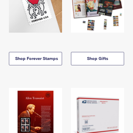
Shop Forever Stamps
Shop Gifts