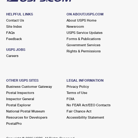
HELPFUL LINKS
ON ABOUT.USPS.COM
Contact Us
About USPS Home
Site Index
Newsroom
FAQs
USPS Service Updates
Feedback
Forms & Publications
Government Services
USPS JOBS
Rights & Permissions
Careers
OTHER USPS SITES
LEGAL INFORMATION
Business Customer Gateway
Privacy Policy
Postal Inspectors
Terms of Use
Inspector General
FOIA
Postal Explorer
No FEAR Act/EEO Contacts
National Postal Museum
Fair Chance Act
Resources for Developers
Accessibility Statement
PostalPro