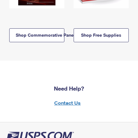
Shop Commemorative Panels
Shop Free Supplies
Need Help?
Contact Us