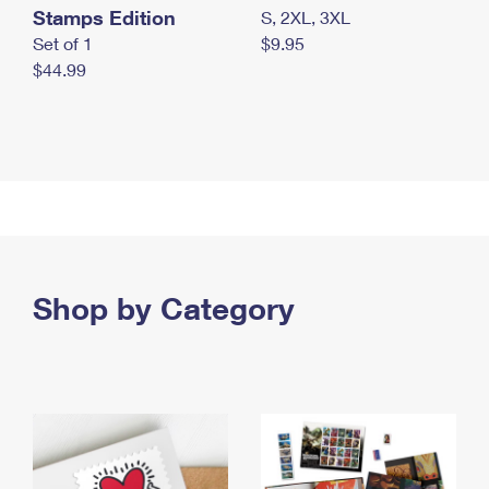
Stamps Edition
S, 2XL, 3XL
Set of 1
$9.95
$44.99
Shop by Category