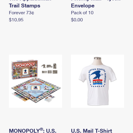
International Business Shipping
Trail Stamps
First-Class Mail International
Envelope
Money Orders
Forever 73¢
Pack of 10
Managing Business Mail
Filing an International Claim
Filing a Claim
$10.95
$0.00
USPS & Web Tools APIs
Requesting an International Refund
Requesting a Refund
Prices
®
MONOPOLY
: U.S.
U.S. Mail T-Shirt