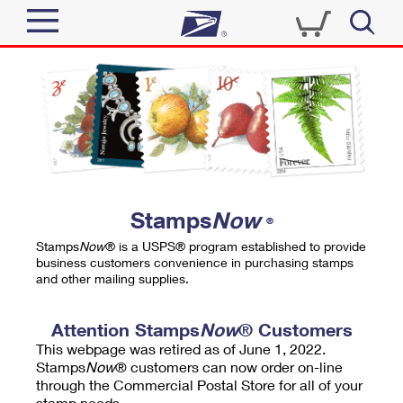
Sign In
Top Searches
Quick Tools
PO BOXES
Track a Package
PASSPORTS
Send
FREE BOXES
Informed Delivery
Stamps
Now
®
Tools
Receive
Stamps
Now
® is a USPS® program established to provide
Find USPS Locations
business customers convenience in purchasing stamps
Click-N-Ship
and other mailing supplies.
Tools
Shop
Buy Stamps
Stamps & Supplies
Tracking
Attention Stamps
Now
® Customers
™
Look Up a ZIP Code
This webpage was retired as of June 1, 2022.
Book Passport Appointment
Shop
Business
Informed Delivery
Stamps
Now
® customers can now order on-line
Calculate a Price
through the Commercial Postal Store for all of your
Stamps
Schedule a Pickup
Intercept a Package
stamp needs.