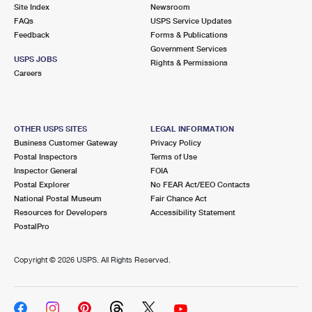
PO Boxes
Customized Direct Mail
Site Index
Newsroom
Ship to USPS Smart Locker
FAQs
USPS Service Updates
Shipping Internationally Online
Mailbox Guidelines
Political Mail
Feedback
Forms & Publications
Label Broker
Government Services
International Insurance & Extra Services
Mail for the Deceased
USPS JOBS
Promotions & Incentives
Rights & Permissions
Custom Mail, Cards, & Envelopes
Careers
Completing Customs Forms
Informed Delivery Marketing
Postage Prices
Military & Diplomatic Mail
USPS Connect
Mail & Shipping Services
OTHER USPS SITES
LEGAL INFORMATION
Sending Money Abroad
Business Customer Gateway
Privacy Policy
eCommerce
Priority Mail Express
Postal Inspectors
Terms of Use
Passports
Inspector General
FOIA
Local
Priority Mail
Postal Explorer
No FEAR Act/EEO Contacts
Comparing International Shipping
National Postal Museum
Fair Chance Act
Postage Options
Services
USPS Ground Advantage
Resources for Developers
Accessibility Statement
PostalPro
Verifying Postage
Priority Mail Express International
First-Class Mail
Copyright ©
2026 USPS. All Rights Reserved.
Returns Services
Priority Mail International
Military & Diplomatic Mail
Label Broker for Business
First-Class Package International Service
Redirecting a Package