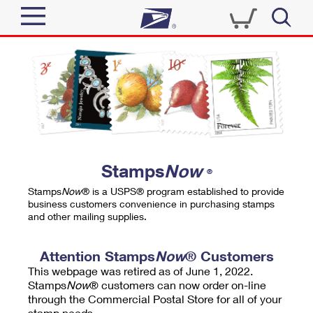
Sign In
Top Searches
Quick Tools
PO BOXES
Track a Package
PASSPORTS
Send
FREE BOXES
Informed Delivery
Stamps
Now
®
Tools
Receive
Stamps
Now
® is a USPS® program established to provide
Find USPS Locations
business customers convenience in purchasing stamps
Click-N-Ship
and other mailing supplies.
Tools
Shop
Buy Stamps
Stamps & Supplies
Tracking
Attention Stamps
Now
® Customers
™
Look Up a ZIP Code
This webpage was retired as of June 1, 2022.
Book Passport Appointment
Shop
Business
Informed Delivery
Stamps
Now
® customers can now order on-line
Calculate a Price
through the Commercial Postal Store for all of your
Stamps
Schedule a Pickup
Intercept a Package
stamp needs.