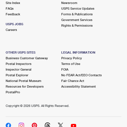
PO Boxes
Customized Direct Mail
Site Index
Newsroom
Ship to USPS Smart Locker
FAQs
USPS Service Updates
Shipping Internationally Online
Mailbox Guidelines
Political Mail
Feedback
Forms & Publications
Label Broker
Government Services
International Insurance & Extra Services
Mail for the Deceased
USPS JOBS
Promotions & Incentives
Rights & Permissions
Custom Mail, Cards, & Envelopes
Careers
Completing Customs Forms
Informed Delivery Marketing
Postage Prices
Military & Diplomatic Mail
USPS Connect
Mail & Shipping Services
OTHER USPS SITES
LEGAL INFORMATION
Sending Money Abroad
Business Customer Gateway
Privacy Policy
eCommerce
Priority Mail Express
Postal Inspectors
Terms of Use
Passports
Inspector General
FOIA
Local
Priority Mail
Postal Explorer
No FEAR Act/EEO Contacts
Comparing International Shipping
National Postal Museum
Fair Chance Act
Postage Options
Services
USPS Ground Advantage
Resources for Developers
Accessibility Statement
PostalPro
Verifying Postage
Priority Mail Express International
First-Class Mail
Copyright ©
2026 USPS. All Rights Reserved.
Returns Services
Priority Mail International
Military & Diplomatic Mail
Label Broker for Business
First-Class Package International Service
Redirecting a Package