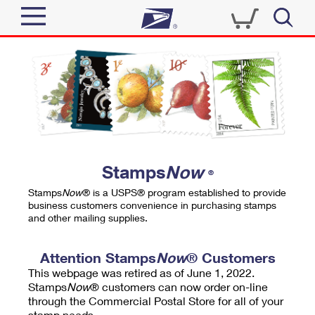
Sign In
Top Searches
Quick Tools
PO BOXES
Track a Package
PASSPORTS
Send
FREE BOXES
Informed Delivery
Stamps
Now
®
Tools
Receive
Stamps
Now
® is a USPS® program established to provide
Find USPS Locations
business customers convenience in purchasing stamps
Click-N-Ship
and other mailing supplies.
Tools
Shop
Buy Stamps
Stamps & Supplies
Tracking
Attention Stamps
Now
® Customers
™
Look Up a ZIP Code
This webpage was retired as of June 1, 2022.
Book Passport Appointment
Shop
Business
Informed Delivery
Stamps
Now
® customers can now order on-line
Calculate a Price
through the Commercial Postal Store for all of your
Stamps
Schedule a Pickup
Intercept a Package
stamp needs.