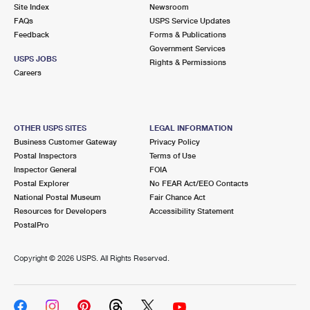
PO Boxes
Customized Direct Mail
Site Index
Newsroom
Ship to USPS Smart Locker
FAQs
USPS Service Updates
Shipping Internationally Online
Mailbox Guidelines
Political Mail
Feedback
Forms & Publications
Label Broker
Government Services
International Insurance & Extra Services
Mail for the Deceased
USPS JOBS
Promotions & Incentives
Rights & Permissions
Custom Mail, Cards, & Envelopes
Careers
Completing Customs Forms
Informed Delivery Marketing
Postage Prices
Military & Diplomatic Mail
USPS Connect
Mail & Shipping Services
OTHER USPS SITES
LEGAL INFORMATION
Sending Money Abroad
Business Customer Gateway
Privacy Policy
eCommerce
Priority Mail Express
Postal Inspectors
Terms of Use
Passports
Inspector General
FOIA
Local
Priority Mail
Postal Explorer
No FEAR Act/EEO Contacts
Comparing International Shipping
National Postal Museum
Fair Chance Act
Postage Options
Services
USPS Ground Advantage
Resources for Developers
Accessibility Statement
PostalPro
Verifying Postage
Priority Mail Express International
First-Class Mail
Copyright ©
2026 USPS. All Rights Reserved.
Returns Services
Priority Mail International
Military & Diplomatic Mail
Label Broker for Business
First-Class Package International Service
Redirecting a Package