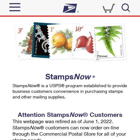
Sign In
Top Searches
Quick Tools
PO BOXES
Track a Package
PASSPORTS
Send
FREE BOXES
Informed Delivery
Stamps
Now
®
Tools
Receive
Stamps
Now
® is a USPS® program established to provide
Find USPS Locations
business customers convenience in purchasing stamps
Click-N-Ship
and other mailing supplies.
Tools
Shop
Buy Stamps
Stamps & Supplies
Tracking
Attention Stamps
Now
® Customers
™
Look Up a ZIP Code
This webpage was retired as of June 1, 2022.
Book Passport Appointment
Shop
Business
Informed Delivery
Stamps
Now
® customers can now order on-line
Calculate a Price
through the Commercial Postal Store for all of your
Stamps
Schedule a Pickup
Intercept a Package
stamp needs.