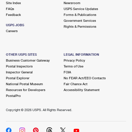
PO Boxes
Customized Direct Mail
Site Index
Newsroom
Ship to USPS Smart Locker
FAQs
USPS Service Updates
Shipping Internationally Online
Mailbox Guidelines
Political Mail
Feedback
Forms & Publications
Label Broker
Government Services
International Insurance & Extra Services
Mail for the Deceased
USPS JOBS
Promotions & Incentives
Rights & Permissions
Custom Mail, Cards, & Envelopes
Careers
Completing Customs Forms
Informed Delivery Marketing
Postage Prices
Military & Diplomatic Mail
USPS Connect
Mail & Shipping Services
OTHER USPS SITES
LEGAL INFORMATION
Sending Money Abroad
Business Customer Gateway
Privacy Policy
eCommerce
Priority Mail Express
Postal Inspectors
Terms of Use
Passports
Inspector General
FOIA
Local
Priority Mail
Postal Explorer
No FEAR Act/EEO Contacts
Comparing International Shipping
National Postal Museum
Fair Chance Act
Postage Options
Services
USPS Ground Advantage
Resources for Developers
Accessibility Statement
PostalPro
Verifying Postage
Priority Mail Express International
First-Class Mail
Copyright ©
2026 USPS. All Rights Reserved.
Returns Services
Priority Mail International
Military & Diplomatic Mail
Label Broker for Business
First-Class Package International Service
Redirecting a Package