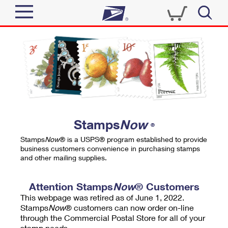
Sign In
Top Searches
Quick Tools
PO BOXES
Track a Package
PASSPORTS
Send
FREE BOXES
Informed Delivery
Stamps
Now
®
Tools
Receive
Stamps
Now
® is a USPS® program established to provide
Find USPS Locations
business customers convenience in purchasing stamps
Click-N-Ship
and other mailing supplies.
Tools
Shop
Buy Stamps
Stamps & Supplies
Tracking
Attention Stamps
Now
® Customers
™
Look Up a ZIP Code
This webpage was retired as of June 1, 2022.
Book Passport Appointment
Shop
Business
Informed Delivery
Stamps
Now
® customers can now order on-line
Calculate a Price
through the Commercial Postal Store for all of your
Stamps
Schedule a Pickup
Intercept a Package
stamp needs.