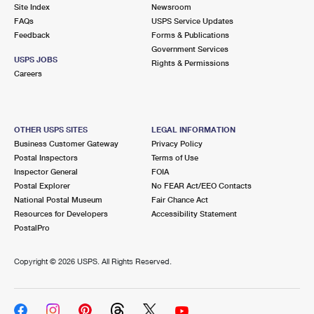
PO Boxes
Customized Direct Mail
Site Index
Newsroom
Ship to USPS Smart Locker
FAQs
USPS Service Updates
Shipping Internationally Online
Mailbox Guidelines
Political Mail
Feedback
Forms & Publications
Label Broker
Government Services
International Insurance & Extra Services
Mail for the Deceased
USPS JOBS
Promotions & Incentives
Rights & Permissions
Custom Mail, Cards, & Envelopes
Careers
Completing Customs Forms
Informed Delivery Marketing
Postage Prices
Military & Diplomatic Mail
USPS Connect
Mail & Shipping Services
OTHER USPS SITES
LEGAL INFORMATION
Sending Money Abroad
Business Customer Gateway
Privacy Policy
eCommerce
Priority Mail Express
Postal Inspectors
Terms of Use
Passports
Inspector General
FOIA
Local
Priority Mail
Postal Explorer
No FEAR Act/EEO Contacts
Comparing International Shipping
National Postal Museum
Fair Chance Act
Postage Options
Services
USPS Ground Advantage
Resources for Developers
Accessibility Statement
PostalPro
Verifying Postage
Priority Mail Express International
First-Class Mail
Copyright ©
2026 USPS. All Rights Reserved.
Returns Services
Priority Mail International
Military & Diplomatic Mail
Label Broker for Business
First-Class Package International Service
Redirecting a Package