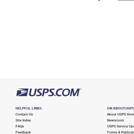
Change My
Rent/
Address
PO
HELPFUL LINKS
ON ABOUT.USP
Contact Us
About USPS Ho
Site Index
Newsroom
FAQs
USPS Service Up
Feedback
Forms & Publicat