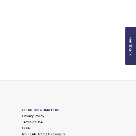
Feedback
LEGAL INFORMATION
Privacy Policy
Terms of Use
FOIA
No FEAR Act/EEO Contacts