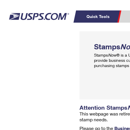
Quick Tools
Top Searches
PO BOXES
C
Stamps
N
PASSPORTS
FREE BOXES
Track a Package
Inf
Stamps
Now
® is a
P
Del
provide business c
purchasing stamps 
L
P
Schedule a
Calcula
Pickup
Attention Stamps
This webpage was retire
stamp needs.
Please go to the
Busine