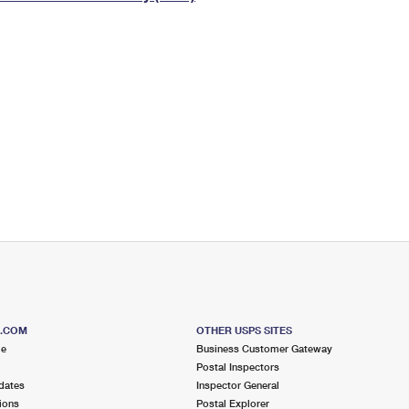
Tracking
Rent or Renew PO Box
Business Supplies
Renew a
Free Boxes
Click-N-Ship
Look Up
 Box
HS Codes
Transit Time Map
S.COM
OTHER USPS SITES
me
Business Customer Gateway
Postal Inspectors
dates
Inspector General
ions
Postal Explorer