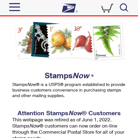
Sign In
Top Searches
Quick Tools
PO BOXES
Track a Package
PASSPORTS
Send
FREE BOXES
Informed Delivery
Stamps
Now
®
Tools
Receive
Stamps
Now
® is a USPS® program established to provide
Find USPS Locations
business customers convenience in purchasing stamps
Click-N-Ship
and other mailing supplies.
Tools
Shop
Buy Stamps
Stamps & Supplies
Tracking
Attention Stamps
Now
® Customers
™
Look Up a ZIP Code
This webpage was retired as of June 1, 2022.
Book Passport Appointment
Shop
Business
Informed Delivery
Stamps
Now
® customers can now order on-line
Calculate a Price
through the Commercial Postal Store for all of your
Stamps
Schedule a Pickup
Intercept a Package
stamp needs.