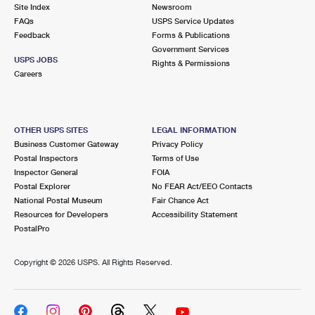
PO Boxes
Customized Direct Mail
Site Index
Newsroom
Ship to USPS Smart Locker
FAQs
USPS Service Updates
Shipping Internationally Online
Mailbox Guidelines
Political Mail
Feedback
Forms & Publications
Label Broker
Government Services
International Insurance & Extra Services
Mail for the Deceased
USPS JOBS
Promotions & Incentives
Rights & Permissions
Custom Mail, Cards, & Envelopes
Careers
Completing Customs Forms
Informed Delivery Marketing
Postage Prices
Military & Diplomatic Mail
USPS Connect
Mail & Shipping Services
OTHER USPS SITES
LEGAL INFORMATION
Sending Money Abroad
Business Customer Gateway
Privacy Policy
eCommerce
Priority Mail Express
Postal Inspectors
Terms of Use
Passports
Inspector General
FOIA
Local
Priority Mail
Postal Explorer
No FEAR Act/EEO Contacts
Comparing International Shipping
National Postal Museum
Fair Chance Act
Postage Options
Services
USPS Ground Advantage
Resources for Developers
Accessibility Statement
PostalPro
Verifying Postage
Priority Mail Express International
First-Class Mail
Copyright ©
2026 USPS. All Rights Reserved.
Returns Services
Priority Mail International
Military & Diplomatic Mail
Label Broker for Business
First-Class Package International Service
Redirecting a Package