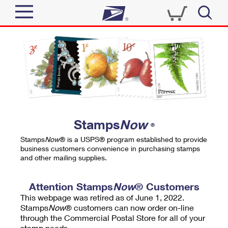
Sign In
Top Searches
Quick Tools
PO BOXES
Track a Package
PASSPORTS
Send
FREE BOXES
Informed Delivery
Stamps
Now
®
Tools
Receive
Stamps
Now
® is a USPS® program established to provide
Find USPS Locations
business customers convenience in purchasing stamps
Click-N-Ship
and other mailing supplies.
Tools
Shop
Buy Stamps
Stamps & Supplies
Tracking
Attention Stamps
Now
® Customers
™
Look Up a ZIP Code
This webpage was retired as of June 1, 2022.
Book Passport Appointment
Shop
Business
Informed Delivery
Stamps
Now
® customers can now order on-line
Calculate a Price
through the Commercial Postal Store for all of your
Stamps
Schedule a Pickup
Intercept a Package
stamp needs.