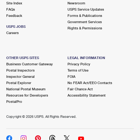
PO Boxes
Customized Direct Mail
Site Index
Newsroom
Ship to USPS Smart Locker
FAQs
USPS Service Updates
Shipping Internationally Online
Mailbox Guidelines
Political Mail
Feedback
Forms & Publications
Label Broker
Government Services
International Insurance & Extra Services
Mail for the Deceased
USPS JOBS
Promotions & Incentives
Rights & Permissions
Custom Mail, Cards, & Envelopes
Careers
Completing Customs Forms
Informed Delivery Marketing
Postage Prices
Military & Diplomatic Mail
USPS Connect
Mail & Shipping Services
OTHER USPS SITES
LEGAL INFORMATION
Sending Money Abroad
Business Customer Gateway
Privacy Policy
eCommerce
Priority Mail Express
Postal Inspectors
Terms of Use
Passports
Inspector General
FOIA
Local
Priority Mail
Postal Explorer
No FEAR Act/EEO Contacts
Comparing International Shipping
National Postal Museum
Fair Chance Act
Postage Options
Services
USPS Ground Advantage
Resources for Developers
Accessibility Statement
PostalPro
Verifying Postage
Priority Mail Express International
First-Class Mail
Copyright ©
2026 USPS. All Rights Reserved.
Returns Services
Priority Mail International
Military & Diplomatic Mail
Label Broker for Business
First-Class Package International Service
Redirecting a Package