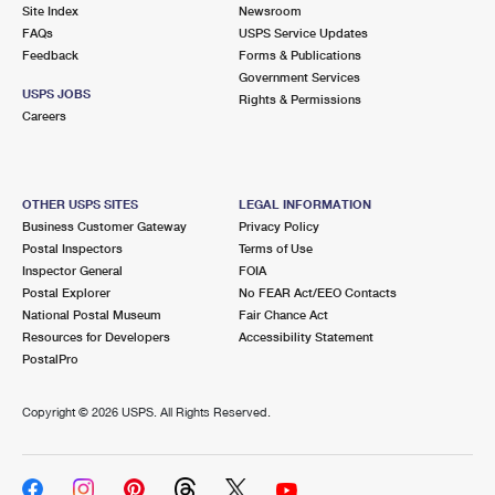
PO Boxes
Customized Direct Mail
Site Index
Newsroom
Ship to USPS Smart Locker
FAQs
USPS Service Updates
Shipping Internationally Online
Mailbox Guidelines
Political Mail
Feedback
Forms & Publications
Label Broker
Government Services
International Insurance & Extra Services
Mail for the Deceased
USPS JOBS
Promotions & Incentives
Rights & Permissions
Custom Mail, Cards, & Envelopes
Careers
Completing Customs Forms
Informed Delivery Marketing
Postage Prices
Military & Diplomatic Mail
USPS Connect
Mail & Shipping Services
OTHER USPS SITES
LEGAL INFORMATION
Sending Money Abroad
Business Customer Gateway
Privacy Policy
eCommerce
Priority Mail Express
Postal Inspectors
Terms of Use
Passports
Inspector General
FOIA
Local
Priority Mail
Postal Explorer
No FEAR Act/EEO Contacts
Comparing International Shipping
National Postal Museum
Fair Chance Act
Postage Options
Services
USPS Ground Advantage
Resources for Developers
Accessibility Statement
PostalPro
Verifying Postage
Priority Mail Express International
First-Class Mail
Copyright ©
2026 USPS. All Rights Reserved.
Returns Services
Priority Mail International
Military & Diplomatic Mail
Label Broker for Business
First-Class Package International Service
Redirecting a Package