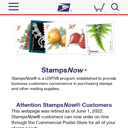
Sign In
Top Searches
Quick Tools
PO BOXES
Track a Package
PASSPORTS
Send
FREE BOXES
Informed Delivery
Stamps
Now
®
Tools
Receive
Stamps
Now
® is a USPS® program established to provide
Find USPS Locations
business customers convenience in purchasing stamps
Click-N-Ship
and other mailing supplies.
Tools
Shop
Buy Stamps
Stamps & Supplies
Tracking
Attention Stamps
Now
® Customers
™
Look Up a ZIP Code
This webpage was retired as of June 1, 2022.
Book Passport Appointment
Shop
Business
Informed Delivery
Stamps
Now
® customers can now order on-line
Calculate a Price
through the Commercial Postal Store for all of your
Stamps
Schedule a Pickup
Intercept a Package
stamp needs.